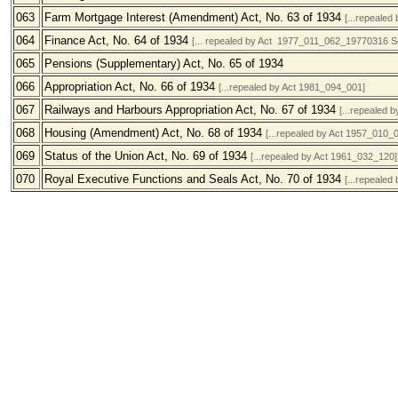
063
Farm Mortgage Interest (Amendment) Act, No. 63 of 1934
[...repealed
064
Finance Act, No. 64 of 1934
[... repealed by Act 1977_011_062_19770316 
065
Pensions (Supplementary) Act, No. 65 of 1934
066
Appropriation Act, No. 66 of 1934
[...repealed by Act 1981_094_001]
067
Railways and Harbours Appropriation Act, No. 67 of 1934
[...repealed 
068
Housing (Amendment) Act, No. 68 of 1934
[...repealed by Act 1957_010_
069
Status of the Union Act, No. 69 of 1934
[...repealed by Act 1961_032_120]
070
Royal Executive Functions and Seals Act, No. 70 of 1934
[...repealed