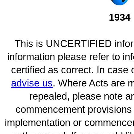
1934
This is UNCERTIFIED inform
information please refer to i
certified as correct. In case
advise us
. Where Acts are 
repealed, please note an
commencement provisions w
implementation or commence