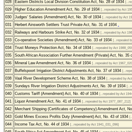
028
Eastern Districts Local Division Constitution Act, No. 28 of 1934
[...
029
Higher Education Amendment Act, No. 29 of 1934
[...repealed by Act 1
030
Judges' Salaries (Amendment) Act, No. 30 of 1934
[...repealed by Act 
031
Herbert Ainsworth Settlers Trust Private Act, No. 31 of 1934
.
032
Railways and Harbours Strike Act, No. 32 of 1934
[...repealed by Act 1
033
Co-operative Societies (Amendment) Act, No. 33 of 1934
[...repealed 
034
Trust Moneys Protection Act, No. 34 of 1934
[...repealed by Act 1988_05
035
South African Association Further Amendment (Private) Act, No. 35 
036
Mineral Law Amendment Act, No. 36 of 1934
[...repealed by Act 1967_02
037
Buffelspoort Irrigation District Adjustments Act, No. 37 of 1934
[...re
038
Vaal River Development Scheme Act, No. 38 of 1934
[...repealed by A
039
Sundays River Irrigation District Adjustments Act, No. 39 of 1934
[..
040
Customs Tariff (Amendment) Act, No. 40 of 1934
[...repealed by Act 19
041
Liquor Amendment Act, No. 41 of 1934
[...repealed by Act 1977_087_212]
042
Merchant Shipping (Certificates of Competency) Amendment Act, No
043
Gold Mines Excess Profits Duty (Amendment) Act, No. 43 of 1934
[
044
Income Tax Act, No. 44 of 1934
[...repealed by Act 1941_031_096]
045
South Africa Act Amendment Act, No. 45 of 1934