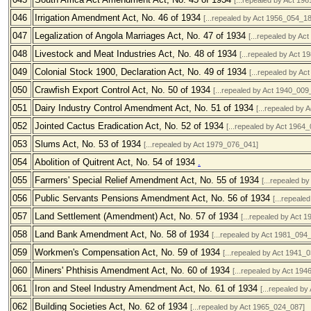
[...repealed by Act 19
046
Irrigation Amendment Act, No. 46 of 1934
[...repealed by Act 1956_054_18
047
Legalization of Angola Marriages Act, No. 47 of 1934
[...repealed by Ac
048
Livestock and Meat Industries Act, No. 48 of 1934
[...repealed by Act 
049
Colonial Stock 1900, Declaration Act, No. 49 of 1934
[...repealed by A
050
Crawfish Export Control Act, No. 50 of 1934
[...repealed by Act 1940_009
051
Dairy Industry Control Amendment Act, No. 51 of 1934
[...repealed by
052
Jointed Cactus Eradication Act, No. 52 of 1934
[...repealed by Act 1964
053
Slums Act, No. 53 of 1934
[...repealed by Act 1979_076_041]
054
Abolition of Quitrent Act, No. 54 of 1934
.
055
Farmers' Special Relief Amendment Act, No. 55 of 1934
[...repealed b
056
Public Servants Pensions Amendment Act, No. 56 of 1934
[...repeale
057
Land Settlement (Amendment) Act, No. 57 of 1934
[...repealed by Act 
058
Land Bank Amendment Act, No. 58 of 1934
[...repealed by Act 1981_094
059
Workmen's Compensation Act, No. 59 of 1934
[...repealed by Act 1941_
060
Miners' Phthisis Amendment Act, No. 60 of 1934
[...repealed by Act 19
061
Iron and Steel Industry Amendment Act, No. 61 of 1934
[...repealed b
062
Building Societies Act, No. 62 of 1934
[...repealed by Act 1965_024_087]