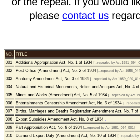
or the repeal. If you would l
please
contact us
regard
NO.
TITLE
001
Additional Appropriation Act, No. 1 of 1934
[...repealed by Act 1981_094_
002
Post Office (Amendment) Act, No. 2 of 1934
[...repealed by Act 1958_0
003
Anatomy Amendment Act, No. 3 of 1934
[...repealed by Act 1959_020_014
004
Natural and Historical Monuments, Relics and Antiques Act, No. 4 o
005
Mines and Works (Amendment) Act, No. 5 of 1934
[...repealed by Act 
006
Entertainments Censorship Amendment Act, No. 6 of 1934
[...repeale
007
Births, Marriages and Deaths Registration Amendment Act, No. 7 of
008
Export Subsidies Amendment Act, No. 8 of 1934
.
009
Part Appropriation Act, No. 9 of 1934
[...repealed by Act 1981_094_001]
010
Diamond Export Duty (Amendment) Act, No. 10 of 1934
[...repealed b