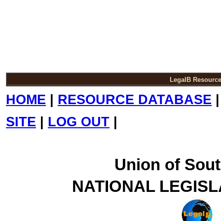
LegalB Resourc
HOME
|
RESOURCE DATABASE
SITE
|
LOG OUT
|
Union of Sout
NATIONAL LEGISL