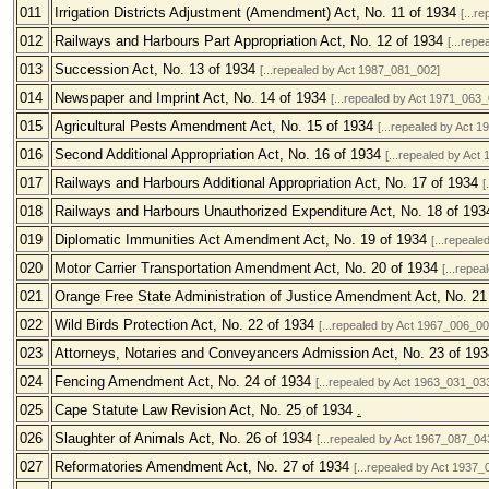
011
Irrigation Districts Adjustment (Amendment) Act, No. 11 of 1934
[...r
012
Railways and Harbours Part Appropriation Act, No. 12 of 1934
[...rep
013
Succession Act, No. 13 of 1934
[...repealed by Act 1987_081_002]
014
Newspaper and Imprint Act, No. 14 of 1934
[...repealed by Act 1971_063_
015
Agricultural Pests Amendment Act, No. 15 of 1934
[...repealed by Act 
016
Second Additional Appropriation Act, No. 16 of 1934
[...repealed by Act
017
Railways and Harbours Additional Appropriation Act, No. 17 of 1934
[
018
Railways and Harbours Unauthorized Expenditure Act, No. 18 of 19
019
Diplomatic Immunities Act Amendment Act, No. 19 of 1934
[...repeal
020
Motor Carrier Transportation Amendment Act, No. 20 of 1934
[...repe
021
Orange Free State Administration of Justice Amendment Act, No. 2
022
Wild Birds Protection Act, No. 22 of 1934
[...repealed by Act 1967_006_00
023
Attorneys, Notaries and Conveyancers Admission Act, No. 23 of 19
024
Fencing Amendment Act, No. 24 of 1934
[...repealed by Act 1963_031_03
025
Cape Statute Law Revision Act, No. 25 of 1934
.
026
Slaughter of Animals Act, No. 26 of 1934
[...repealed by Act 1967_087_04
027
Reformatories Amendment Act, No. 27 of 1934
[...repealed by Act 1937