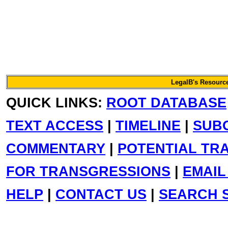
LegalB's Resource
QUICK LINKS:
ROOT DATABASE
TEXT ACCESS
|
TIMELINE
|
SUB
COMMENTARY
|
POTENTIAL TR
FOR TRANSGRESSIONS
|
EMAIL
HELP
|
CONTACT US
|
SEARCH S