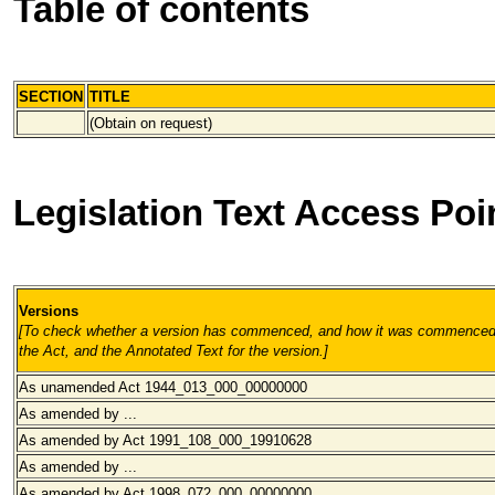
Table of contents
SECTION
TITLE
(Obtain on request)
Legislation Text Access Poi
Versions
[To check whether a version has commenced, and how it was commenced, 
the Act, and the Annotated Text for the version.
]
As unamended Act 1944_013_000
_00000000
As amended by ...
As amended by Act 1991_108_000_19910628
As amended by ...
As amended by Act 1998_072_000
_00000000