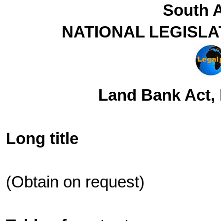
South A
NATIONAL LEGISLA
Land Bank Act, 
Long title
(Obtain on request)