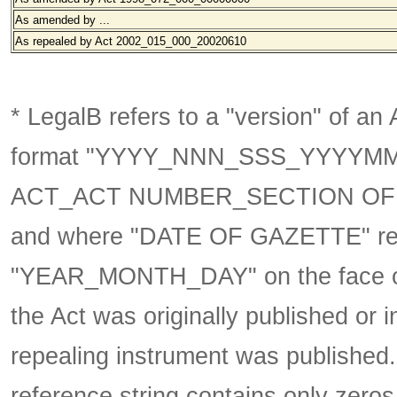
As amended by ...
As repealed by Act 2002_015_000_20020610
* LegalB refers to a "version" of an A
format
"YYYY_NNN_SSS_YYYYM
ACT_ACT NUMBER_SECTION OF 
and where "DATE OF GAZETTE" ref
"YEAR_MONTH_DAY" on the face of 
the Act was originally published or 
repealing instrument was published
reference string contains only zeros,