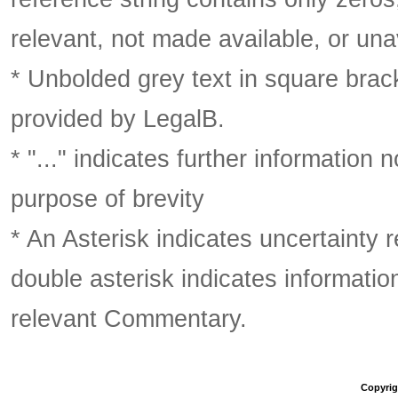
relevant, not made available, or una
* Unbolded grey text in square brack
provided by LegalB.
* "..." indicates further information
purpose of brevity
* An Asterisk indicates uncertainty 
double asterisk indicates information
relevant Commentary.
Copyrigh