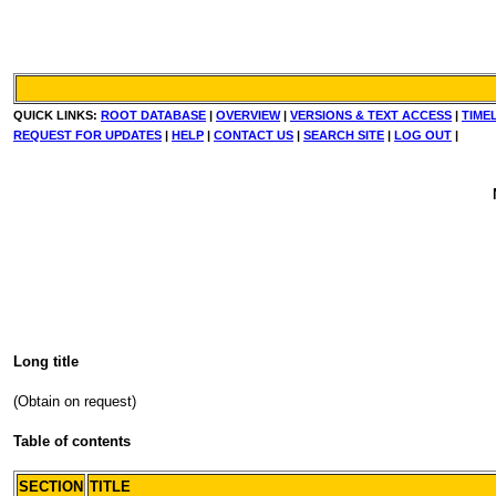
QUICK LINKS:
ROOT DATABASE
|
OVERVIEW
|
VERSIONS & TEXT ACCESS
|
TIME
REQUEST FOR UPDATES
|
HELP
|
CONTACT US
|
SEARCH SITE
|
LOG OUT
|
Long title
(Obtain on request)
Table of contents
SECTION
TITLE