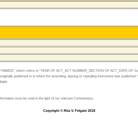
YYMMDD",
which refers to "YEAR OF ACT_ACT NUMBER_SECTION OF ACT_DATE OF GA
iginally published or in which the amending, lapsing or repealing instrument was published.
lable.
information must be read in the light of our relevant Commentary.
Copyright © Rita V. Felgate 2018