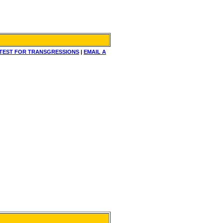
TEST FOR TRANSGRESSIONS
|
EMAIL A