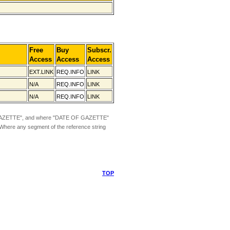
Free
Buy
Subscr.
Access
Access
Access
EXT.LINK
REQ.INFO
LINK
N/A
REQ.INFO
LINK
N/A
REQ.INFO
LINK
ZETTE", and where "DATE OF GAZETTE"
 Where any segment of the reference string
TOP