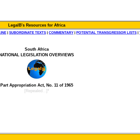
LegalB's Resources for Africa
LINE
|
SUBORDINATE TEXTS
|
COMMENTARY
|
POTENTIAL TRANSGRESSOR LISTS
|
South Africa
NATIONAL LEGISLATION OVERVIEWS
Part Appropriation Act, No. 11 of 1965
[Repealed...]*