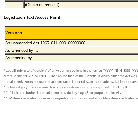
(Obtain on request)
Legislation Text Access Point
Versions
As unamended Act 1965_011_000
_00000000
As amended by ...
As repealed by ...
* LegalB refers to a "version" of an Act or its sections in the format
"YYYY_NNN_SSS_YY
refers to the "YEAR_MONTH_DAY" on the face of the Gazette in which either the Act was or
contains only zeros, it means that information is not relevant, not made available, or unavai
* Unbolded grey text in square brackets is additional information provided by LegalB.
* "..." indicates further information not provided by LegalB for purpose of brevity
* An Asterisk indicates uncertainty regarding information, and a double asterisk indicates 