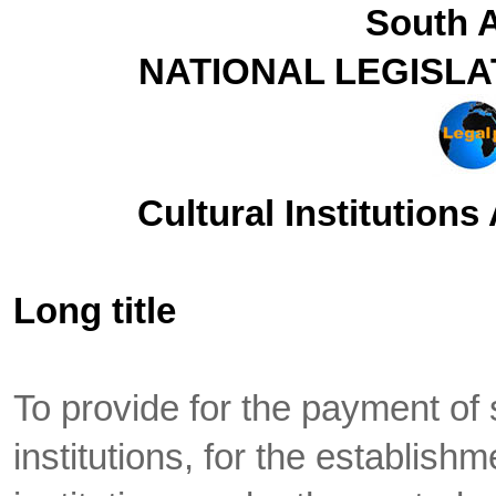
South A
NATIONAL LEGISLA
Cultural Institutions
Long title
To provide for the payment of 
institutions, for the establish