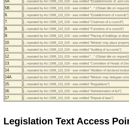
5A.
[...repealed by Act 1998_119_018 - was entitled "Establishments of, and condi
5B.
[...repealed by Act 1998_119_018 - was entitled "..." (Obtain title on request)
6.
[...repealed by Act 1998_119_018 - was entitled "Establishment of councils"]
7.
[...repealed by Act 1998_119_018 - was entitled "Chairman of a council"]
8.
[...repealed by Act 1998_119_018 - was entitled "Functions of a council"]
9.
[...repealed by Act 1998_119_018 - was entitled "Placing of buildings at dispo
10.
[...repealed by Act 1998_119_018 - was entitled "Minister may place property
11.
[...repealed by Act 1998_119_018 - was entitled "Auditing of accounts"]
12.
[...repealed by Act 1998_119_018 - was entitled "..." (Obtain title on request)
13.
[...repealed by Act 1998_119_018 - was entitled "Committee of Heads of Decl
14.
[...repealed by Act 1998_119_018 - was entitled "Abolition of declared institut
14A.
[...repealed by Act 1998_119_018 - was entitled "Minister may delegate cert
15.
[...repealed by Act 1998_119_018 - was entitled "Regulations"]
16.
[...repealed by Act 1998_119_018 - was entitled "Administration of Act"]
17.
[...repealed by Act 1998_119_018 - was entitled "Repeal of laws"]
Legislation Text Access Poi