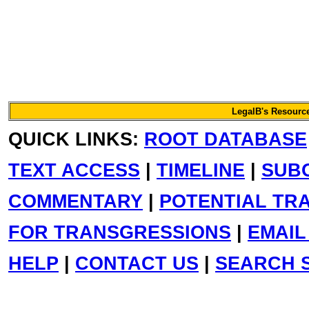
LegalB's Resource
QUICK LINKS:
ROOT DATABASE
TEXT ACCESS
|
TIMELINE
|
SUB
COMMENTARY
|
POTENTIAL TR
FOR TRANSGRESSIONS
|
EMAIL
HELP
|
CONTACT US
|
SEARCH S