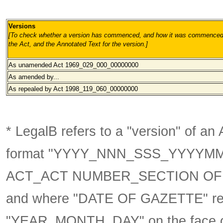
Versions
[To check whether a version has commenced, and how it was commenced, 
the Act, and the Annotated Text for the version.
]
As unamended Act 1969_029_000
_00000000
As amended by...
As repealed by Act 1998_119_060
_00000000
* LegalB refers to a "version" of an A
format
"YYYY_NNN_SSS_YYYYM
ACT_ACT NUMBER_SECTION OF 
and where "DATE OF GAZETTE" ref
"YEAR_MONTH_DAY" on the face of 