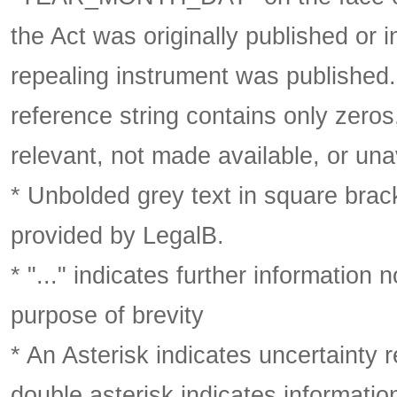
the Act was originally published or 
repealing instrument was published
reference string contains only zeros,
relevant, not made available, or una
* Unbolded grey text in square brack
provided by LegalB.
* "..." indicates further information
purpose of brevity
* An Asterisk indicates uncertainty 
double asterisk indicates information