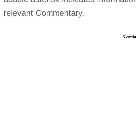
relevant Commentary.
Copyrigh