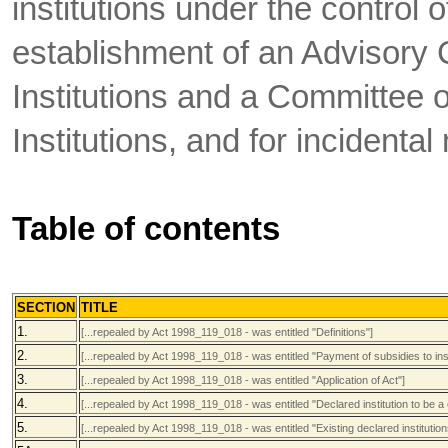
institutions under the control o
establishment of an Advisory 
Institutions and a Committee 
Institutions, and for incidental
Table of contents
SECTION
TITLE
1.
[...repealed by Act 1998_119_018 - was entitled "Definitions"]
2.
[...repealed by Act 1998_119_018 - was entitled "Payment of subsidies to inst
3.
[...repealed by Act 1998_119_018 - was entitled "Application of Act"]
4.
[...repealed by Act 1998_119_018 - was entitled "Declared institution to be a
5.
[...repealed by Act 1998_119_018 - was entitled "Existing declared institution