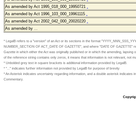
As amended by Act 1995_018_000_19950721
.
As amended by Act 1996_103_000_19961115
.
As amended by Act 2002_042_000_20020220
.
As amended by ...
* LegalB refers to a "version" of an Act or its sections in the format
"YYYY_NNN_SSS_YY
NUMBER_SECTION OF ACT_DATE OF GAZETTE", and where "DATE OF GAZETTE" refers
Gazette in which either the Act was originally published or in which the amending, lapsin
of the reference string contains only zeros, it means that information is not relevant, not m
* Unbolded grey text in square brackets is additional information provided by LegalB.
* "..." indicates further information not provided by LegalB for purpose of brevity
* An Asterisk indicates uncertainty regarding information, and a double asterisk indicates in
Commentary.
Copyrig