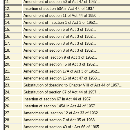
11.
Amendment of section 50 of Act 47 of 1937
...
12.
Insertion of section 50A in Act 47. of 1937
13.
Amendment of section 11 of Act 44 of 1950
...
14.
Amendment of . section 1 of Act 3 of 1952
...
15.
Amendment of section 5 of Act 3 of 1952
...
16.
Amendment of section 7 of Act 3 of 1952
...
17.
Amendment of section 8 of Act 3 of 1952
...
18.
Amendment of section 8 of Act 3 of 1952
...
19.
Amendment of ·section 9 of Act 3 of 1952
...
20.
Amendment of section l 5 of Act 3 of 1952
...
21.
Amendment of section 17A of Act 3 of 1952
...
22.
Amendment of section 15 of Act 47 of 1953
...
23.
Substitution of :beading to Chapter VIII of Act 44 of 1957
...
24.
Substitution of section 67 of Act 44 of 1957
...
25.
Insertion of section 67 in Act 44 of 1957
26.
Insertion of section 145A in Act 44 of 1957
27.
Amendment of· section 12 of Act 33 of 1962
...
28.
Amendment of section 7 of Act 35 of 1963
...
29.
Amendment of section 40 of : Act 66 of 1965
...