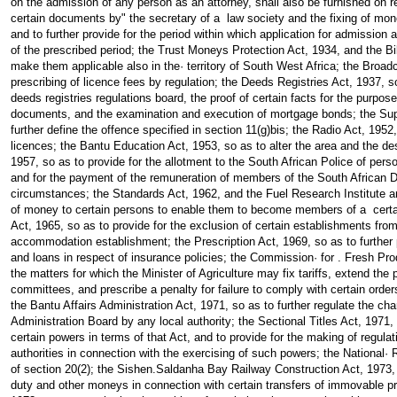
on the admission of any person as an attorney, shall also be furnished on re
certain documents by" the secretary of a law society and the fixing of mon
and to further provide for the period within which application for admission
of the prescribed period; the Trust Moneys Protection Act, 1934, and the Bi
make them applicable also in the· territory of South West Africa; the Broadc
prescribing of licence fees by regulation; the Deeds Registries Act, 1937, so 
deeds registries regulations board, the proof of certain facts for the purpos
documents, and the examination and execution of mortgage bonds; the Su
further define the offence specified in section 11(g)bis; the Radio Act, 1952,
licences; the Bantu Education Act, 1953, so as to alter the area and the des
1957, so as to provide for the allotment to the South African Police of perso
and for the payment of the remuneration of members of the South African
circumstances; the Standards Act, 1962, and the Fuel Research Institute a
of money to certain persons to enable them to become members of a certai
Act, 1965, so as to provide for the exclusion of certain establishments from 
accommodation establishment; the Prescription Act, 1969, so as to further p
and loans in respect of insurance policies; the Commission· for . Fresh Pro
the matters for which the Minister of Agriculture may fix tariffs, extend the
committees, and prescribe a penalty for failure to comply with certain ord
the Bantu Affairs Administration Act, 1971, so as to further regulate the ch
Administration Board by any local authority; the Sectional Titles Act, 1971,
certain powers in terms of that Act, and to provide for the making of regula
authorities in connection with the exercising of such powers; the National·
of section 20(2); the Sishen.Saldanha Bay Railway Construction Act, 1973, 
duty and other moneys in connection with certain transfers of immovable pr