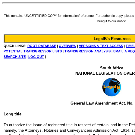
This contains UNCERTIFIED COPY for information/reference. For authentic copy, please re
bring it to our notice.
LegalB's Resources
QUICK LINKS:
ROOT DATABASE
|
OVERVIEW
|
VERSIONS & TEXT ACCESS
|
TIME
POTENTIAL TRANSGRESSOR LISTS
|
TRANSGRESSION ANALYSIS
|
EMAIL A RE
SEARCH SITE
|
LOG OUT
|
South Africa
NATIONAL LEGISLATION OVE
General Law Amendment Act, No. 
Long title
To authorize the issue of registered title in respect of certain land in the 
namely, the Attorneys, Notaries and Conveyancers Admission Act, 1934, so a