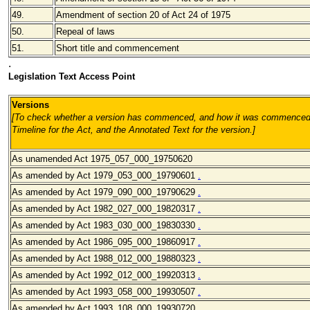
49.
Amendment of section 20 of Act 24 of 1975
50.
Repeal of laws
51.
Short title and commencement
.
Legislation Text Access Point
Versions
[To check whether a version has commenced, and how it was commenced,
Timeline for the Act, and the Annotated Text for the version.
]
As unamended Act 1975_057_000_19750620
As amended by Act 1979_053_000_19790601
.
As amended by Act 1979_090_000_19790629
.
As amended by Act 1982_027_000_19820317
.
As amended by Act 1983_030_000_19830330
.
As amended by Act 1986_095_000_19860917
.
As amended by Act 1988_012_000_19880323
.
As amended by Act 1992_012_000_19920313
.
As amended by Act 1993_058_000_19930507
.
As amended by Act 1993_108_000_19930720
.