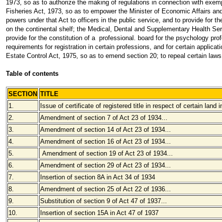
1973, so as to authorize the making of regulations in connection with exemp
Fisheries Act, 1973, so as to empower the Minister of Economic Affairs and 
powers under that Act to officers in the public service, and to provide for th
on the continental shelf; the Medical, Dental and Supplementary Health Serv
provide for the constitution of a professional. board for the psychology pro
requirements for registration in certain professions, and for certain applica
Estate Control Act, 1975, so as to emend section 20; to repeal certain laws;
Table of contents
SECTION
TITLE
1.
Issue of certificate of registered title in respect of certain land
2.
Amendment of section 7 of Act 23 of 1934
...
3.
Amendment of section 14 of Act 23 of 1934
...
4.
Amendment of section 16 of Act 23 of 1934
...
5.
Amendment of section 19 of Act 23 of 1934
...
6.
Amendment of section 29 of Act 23 of 1934
...
7.
Insertion of section 8A in Act 34 of 1934
8.
Amendment of section 25 of Act 22 of 1936
...
9.
Substitution of section 9 of Act 47 of 1937
...
10.
Insertion of section 15A in Act 47 of 1937