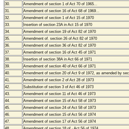
30.
Amendment of section 1 of Act 70 of 1965
...
31.
Amendment of section 16 of Act 68 of 1969...
32.
Amendment of section 1 of Act 15 of.1970
33.
Insertion of section 23A in Act 15 of 1970
34.
Amendment of section 19 of Act 82 of 1970
35.
Amendment of. section 26 of Act 82 of 1970
36.
Amendment of section 36 of Act 82 of 1970
37.
Amendment of section 16 of Act 45 of 1971
38.
Insertion of section 38A in Act 66 of 1971
39.
Amendment of section 40 of Act 66 of 1971
40.
Amendment of section 20 of Act 9 of 1972, as amended by sect
41.
Amendment of section 2 of Act 28 of 1973
42.
Substitution of section 3 of Act 46 of 1973
43.
Amendment of section 11 of Act 46 of 1973
44.
Amendment of section 15 of Act 58 of 1973
45.
Amendment of section 24 of Act 58 of 1973
46.
Amendment of section 15 of Act 56 of 1974
47.
Amendment of section 17 of Act 56 of 1974
48.
Amendment of section 18 of · Act 56 of 1974