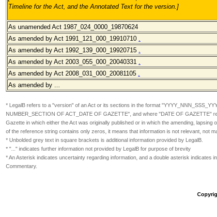
Timeline for the Act, and the Annotated Text for the version.
]
As unamended Act 1987_024_0000_19870624
As amended by Act 1991_121_000_19910710
.
As amended by Act 1992_139_000_19920715
.
As amended by Act 2003_055_000_20040331
.
As amended by Act 2008_031_000_20081105
.
As amended by ...
* LegalB refers to a "version" of an Act or its sections in the format
"YYYY_NNN_SSS_YY
NUMBER_SECTION OF ACT_DATE OF GAZETTE", and where "DATE OF GAZETTE" refers
Gazette in which either the Act was originally published or in which the amending, lapsin
of the reference string contains only zeros, it means that information is not relevant, not m
* Unbolded grey text in square brackets is additional information provided by LegalB.
* "..." indicates further information not provided by LegalB for purpose of brevity
* An Asterisk indicates uncertainty regarding information, and a double asterisk indicates in
Commentary.
Copyrig