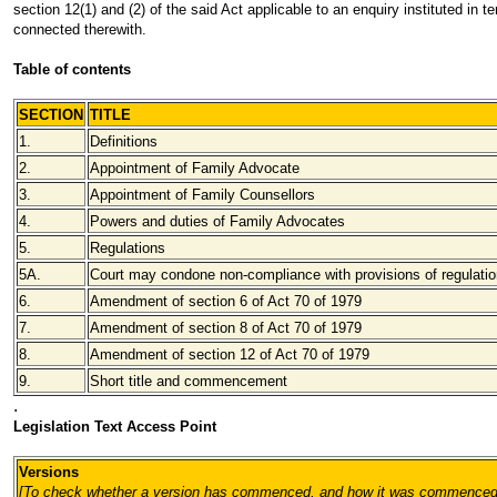
section 12(1) and (2) of the said Act applicable to an enquiry instituted in t
connected therewith.
Table of contents
SECTION
TITLE
1.
Definitions
2.
Appointment of Family Advocate
3.
Appointment of Family Counsellors
4.
Powers and duties of Family Advocates
5.
Regulations
5A.
Court may condone non-compliance with provisions of regulati
6.
Amendment of section 6 of Act 70 of 1979
7.
Amendment of section 8 of Act 70 of 1979
8.
Amendment of section 12 of Act 70 of 1979
9.
Short title and commencement
.
Legislation Text Access Point
Versions
[To check whether a version has commenced, and how it was commenced,