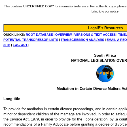
This contains UNCERTIFIED COPY for information/reference. For authentic copy, please re
bring it to our notice.
LegalB's Resources
QUICK LINKS:
ROOT DATABASE
|
OVERVIEW
|
VERSIONS & TEXT ACCESS
|
TIME
POTENTIAL TRANSGRESSOR LISTS
|
TRANSGRESSION ANALYSIS
|
EMAIL A RE
SITE
|
LOG OUT
|
South Africa
NATIONAL LEGISLATION OVE
Mediation in Certain Divorce Matters Act
Long title
To provide for mediation in certain divorce proceedings, and in certain appl
minor or dependent children of the marriage are involved, in order to safegu
the Divorce Act, 1979, in order to provide for the · consideration. by .a cou
recommendations of a Family Advocate before granting a decree of divorce o