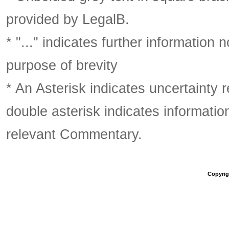
provided by LegalB.
* "..." indicates further information
purpose of brevity
* An Asterisk indicates uncertainty 
double asterisk indicates information
relevant Commentary.
Copyrigh