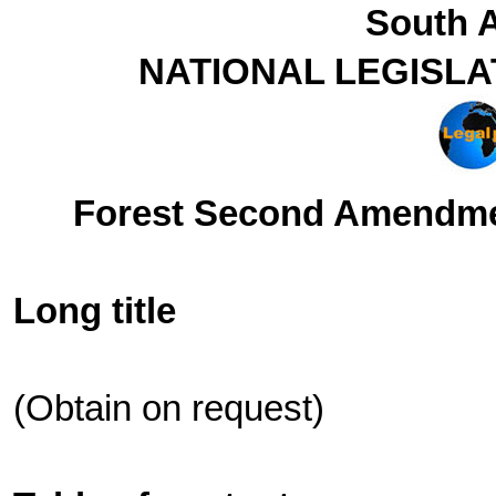
South A
NATIONAL LEGISLA
Forest Second Amendmen
Long title
(Obtain on request)