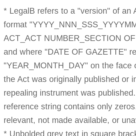
* LegalB refers to a "version" of an A
format
"YYYY_NNN_SSS_YYYYM
ACT_ACT NUMBER_SECTION OF 
and where "DATE OF GAZETTE" ref
"YEAR_MONTH_DAY" on the face of 
the Act was originally published or 
repealing instrument was published
reference string contains only zeros,
relevant, not made available, or una
* Unbolded grey text in square brack