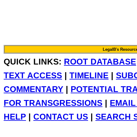
LegalB's Resource
QUICK LINKS:
ROOT DATABASE
TEXT ACCESS
|
TIMELINE
|
SUB
COMMENTARY
|
POTENTIAL TR
FOR TRANSGRESSIONS
|
EMAIL
HELP
|
CONTACT US
|
SEARCH S