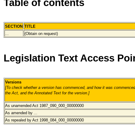
Table of contents
SECTION
TITLE
...
(Obtain on request)
Legislation Text Access Poi
Versions
[To check whether a version has commenced, and how it was commenced, 
the Act, and the Annotated Text for the version.
]
As unamended Act 1987_090_000
_00000000
As amended by ...
As repealed by Act 1998_084_000
_00000000