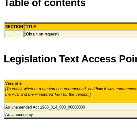
Table of contents
SECTION
TITLE
...
(Obtain on request)
Legislation Text Access Poi
Versions
[To check whether a version has commenced, and how it was commenced, 
the Act, and the Annotated Text for the version.
]
As unamended Act 1988_014_000
_00000000
As amended by ...