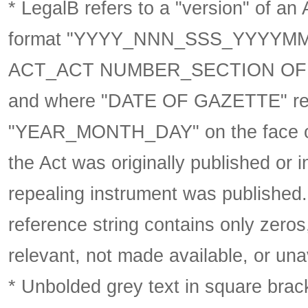
* LegalB refers to a "version" of an A
format
"YYYY_NNN_SSS_YYYYM
ACT_ACT NUMBER_SECTION OF 
and where "DATE OF GAZETTE" ref
"YEAR_MONTH_DAY" on the face of 
the Act was originally published or 
repealing instrument was published
reference string contains only zeros,
relevant, not made available, or una
* Unbolded grey text in square brack