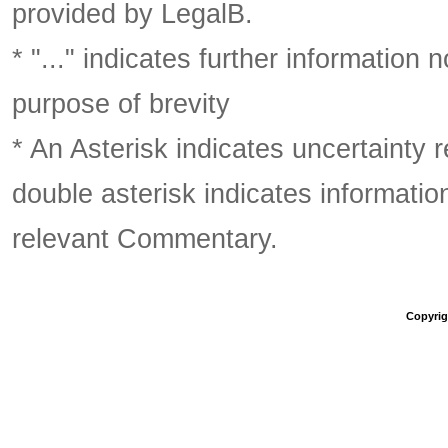
provided by LegalB.
* "..." indicates further information
purpose of brevity
* An Asterisk indicates uncertainty 
double asterisk indicates information
relevant Commentary.
Copyrigh