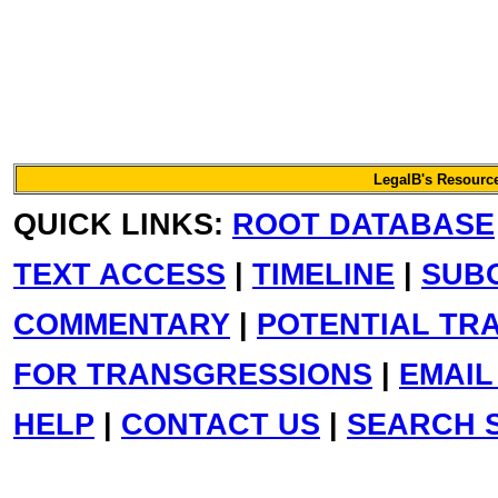
LegalB's Resource
QUICK LINKS:
ROOT DATABASE
TEXT ACCESS
|
TIMELINE
|
SUB
COMMENTARY
|
POTENTIAL TR
FOR TRANSGRESSIONS
|
EMAIL
HELP
|
CONTACT US
|
SEARCH S