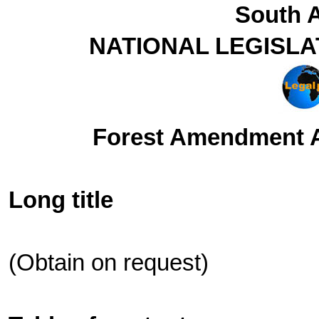
South A
NATIONAL LEGISLA
Forest Amendment Ac
Long title
(Obtain on request)