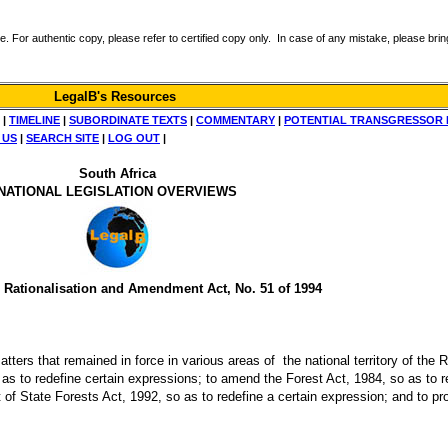
r authentic copy, please refer to certified copy only. In case of any mistake, please bring 
LegalB's Resources
|
TIMELINE
|
SUBORDINATE TEXTS
|
COMMENTARY
|
POTENTIAL TRANSGRESSOR 
 US
|
SEARCH SITE
|
LOG OUT
|
South Africa
NATIONAL LEGISLATION OVERVIEWS
 Rationalisation and Amendment Act, No. 51 of 1994
 matters that remained in force in various areas of the national territory of the 
 as to redefine certain expressions; to amend the Forest Act, 1984, so as to r
of State Forests Act, 1992, so as to redefine a certain expression; and to pr