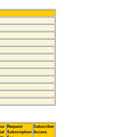
ss
Request
Subscriber
ial
Subscription
Access