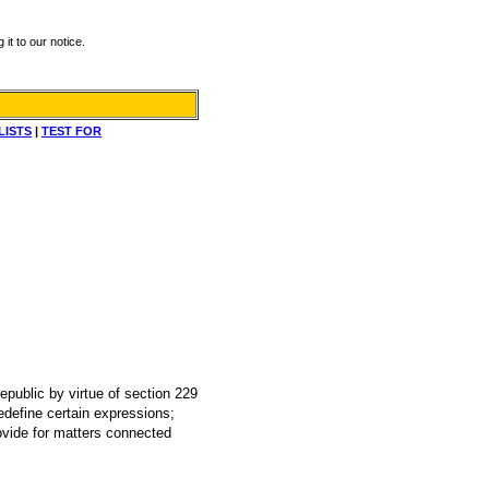
it to our notice.
LISTS
|
TEST FOR
Republic by virtue of section 229
edefine certain expressions;
ovide for matters connected