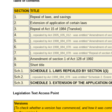
Table of contents
SECTION
TITLE
1.
Repeal of laws, and savings
2.
Extension of application of certain laws
3.
Repeal of Act 15 of 1984 (Transkei)
4.
[...repealed by Act 2005_035_012 - was entitled “Amendment of secti
5.
[...repealed by Act 1998_084_078 - was entitled “Amendment of sect
6.
[...repealed by Act 1998_084_078 - was entitled “Amendment of sect
7.
[...repealed by Act 1998_084_078 - was entitled “Repeal of section 
8.
Amendment of section 1 of Act 128 of 1992
9.
Short title
Sch.1.
SCHEDULE 1. LAWS REPEALED BY SECTION 1(1)
Sch.2.
...repealed by Act 1998_084_078 - was entitled “Schedule 2. Extent o
Sch.3.
SCHEDULE 3. EXTENSION OF THE APPLICATION O
Legislation Text Access Point
Versions
[To check whether a version has commenced, and how it was comme