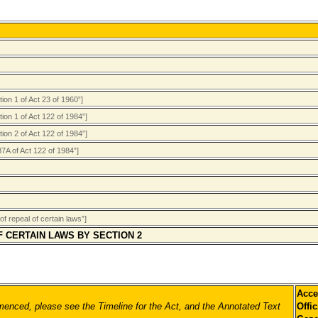
on 1 of Act 23 of 1960”]
ion 1 of Act 122 of 1984”]
ion 2 of Act 122 of 1984”]
87A of Act 122 of 1984”]
f repeal of certain laws”]
F CERTAIN LAWS BY SECTION 2
Acce
nced, please see the Timeline for the Act, and the Annotated Text
Offic