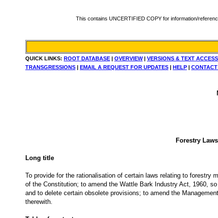
This contains UNCERTIFIED COPY for information/reference. Fo
QUICK LINKS:
ROOT DATABASE
|
OVERVIEW
|
VERSIONS & TEXT ACCESS
TRANSGRESSIONS
|
EMAIL A REQUEST FOR UPDATES
|
HELP
|
CONTACT
Forestry Laws
Long title
To provide for the rationalisation of certain laws relating to forestry
of the Constitution; to amend the Wattle Bark Industry Act, 1960, so
and to delete certain obsolete provisions; to amend the Management 
therewith.