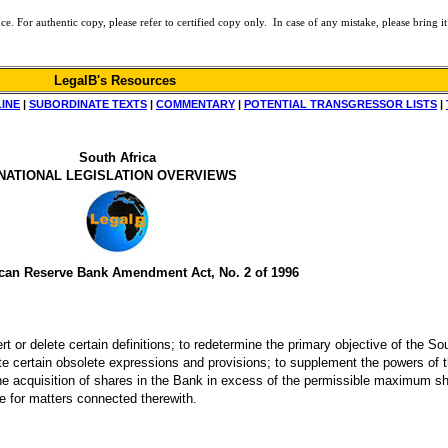
or authentic copy, please refer to certified copy only. In case of any mistake, please bring it 
LegalB's Resources
LINE
|
SUBORDINATE TEXTS
|
COMMENTARY
|
POTENTIAL TRANSGRESSOR LISTS
|
South Africa
NATIONAL LEGISLATION OVERVIEWS
ican Reserve Bank Amendment Act, No. 2 of 1996
 or delete certain definitions; to redetermine the primary objective of the So
lete certain obsolete expressions and provisions; to supplement the powers of t
f the acquisition of shares in the Bank in excess of the permissible maximum s
de for matters connected therewith.