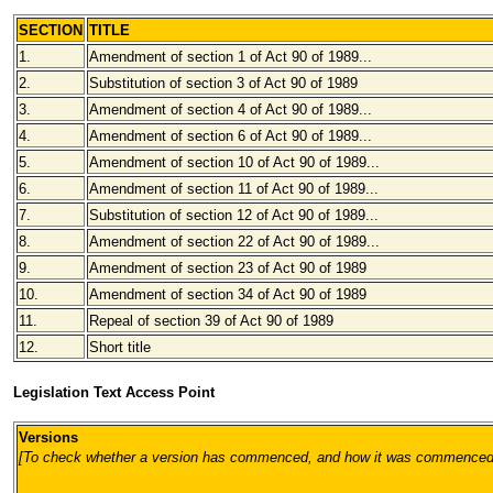
SECTION
TITLE
1.
Amendment of section 1 of Act 90 of 1989...
2.
Substitution of section 3 of Act 90 of 1989
3.
Amendment of section 4 of Act 90 of 1989...
4.
Amendment of section 6 of Act 90 of 1989...
5.
Amendment of section 10 of Act 90 of 1989...
6.
Amendment of section 11 of Act 90 of 1989...
7.
Substitution of section 12 of Act 90 of 1989...
8.
Amendment of section 22 of Act 90 of 1989...
9.
Amendment of section 23 of Act 90 of 1989
10.
Amendment of section 34 of Act 90 of 1989
11.
Repeal of section 39 of Act 90 of 1989
12.
Short title
Legislation Text Access Point
Versions
[To check whether a version has commenced, and how it was commenced, pl