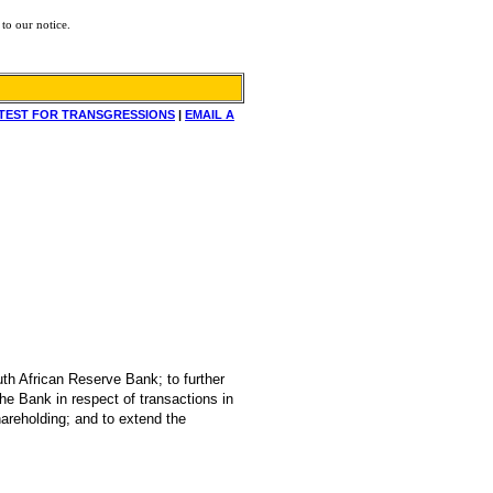
to our notice.
TEST FOR TRANSGRESSIONS
|
EMAIL A
uth African Reserve Bank; to further
he Bank in respect of transactions in
hareholding; and to extend the