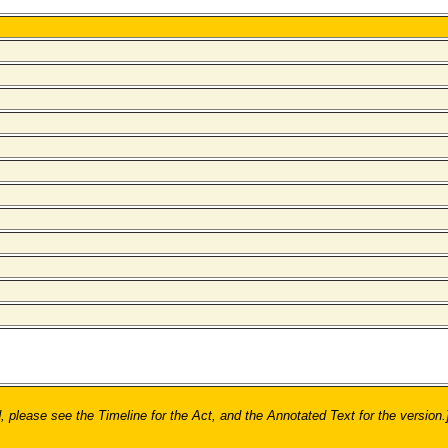
ease see the Timeline for the Act, and the Annotated Text for the version.