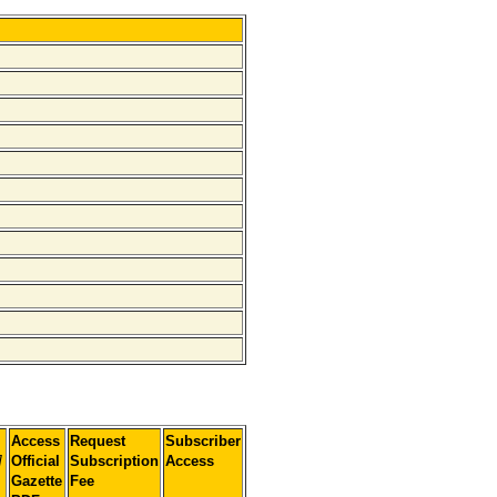
Access
Request
Subscriber
]
Official
Subscription
Access
Gazette
Fee