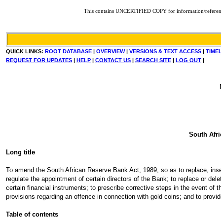
This contains UNCERTIFIED COPY for information/reference. F
QUICK LINKS:
ROOT DATABASE
|
OVERVIEW
|
VERSIONS & TEXT ACCESS
|
TIME
REQUEST FOR UPDATES
|
HELP
|
CONTACT US
|
SEARCH SITE
|
LOG OUT
|
South Afr
Long title
To amend the South African Reserve Bank Act, 1989, so as to replace, insert
regulate the appointment of certain directors of the Bank; to replace or de
certain financial instruments; to prescribe corrective steps in the event o
provisions regarding an offence in connection with gold coins; and to provi
Table of contents