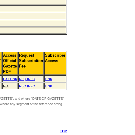
Access
Request
Subscriber
]
Official
Subscription
Access
Gazette
Fee
PDF
EXT.LINK
REQ.INFO
LINK
N/A
REQ.INFO
LINK
ZETTE", and where "DATE OF GAZETTE"
 Where any segment of the reference string
TOP