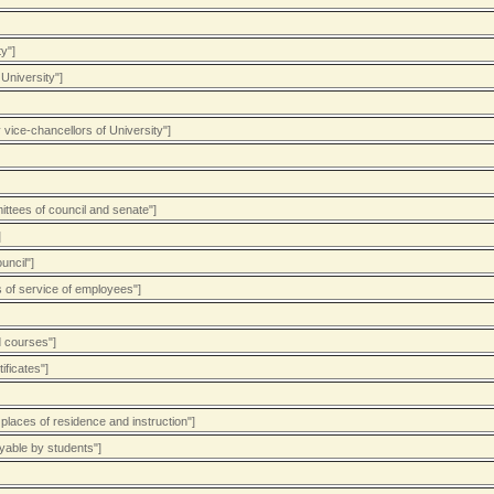
y"]
University"]
 vice-chancellors of University"]
ittees of council and senate"]
]
uncil"]
s of service of employees"]
d courses"]
ificates"]
places of residence and instruction"]
ayable by students"]