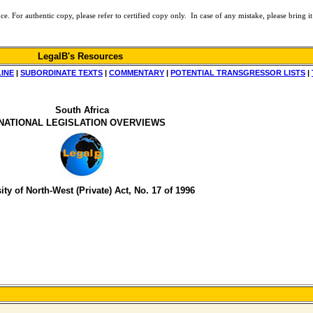
or authentic copy, please refer to certified copy only. In case of any mistake, please bring it 
LegalB's Resources
LINE
|
SUBORDINATE TEXTS
|
COMMENTARY
|
POTENTIAL TRANSGRESSOR LISTS
|
South Africa
NATIONAL LEGISLATION OVERVIEWS
ity of North-West (Private) Act, No. 17 of 1996