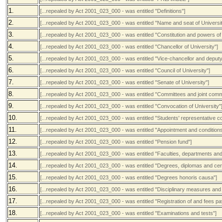
1.
[...repealed by Act 2001_023_000 - was entitled "Definitions"]
2.
[...repealed by Act 2001_023_000 - was entitled "Name and seat of Universit
3.
[...repealed by Act 2001_023_000 - was entitled "Constitution and powers of 
4.
[...repealed by Act 2001_023_000 - was entitled "Chancellor of University"]
5.
[...repealed by Act 2001_023_000 - was entitled "Vice-chancellor and deputy
6.
[...repealed by Act 2001_023_000 - was entitled "Council of University"]
7.
[...repealed by Act 2001_023_000 - was entitled "Senate of University"]
8.
[...repealed by Act 2001_023_000 - was entitled "Committees and joint comm
9.
[...repealed by Act 2001_023_000 - was entitled "Convocation of University"
10.
[...repealed by Act 2001_023_000 - was entitled "Students' representative co
11.
[...repealed by Act 2001_023_000 - was entitled "Appointment and condition
12.
[...repealed by Act 2001_023_000 - was entitled "Pension fund"]
13.
[...repealed by Act 2001_023_000 - was entitled "Faculties, departments an
14.
[...repealed by Act 2001_023_000 - was entitled "Degrees, diplomas and cert
15.
[...repealed by Act 2001_023_000 - was entitled "Degrees honoris causa"]
16.
[...repealed by Act 2001_023_000 - was entitled "Disciplinary measures and 
17.
[...repealed by Act 2001_023_000 - was entitled "Registration of and fees p
18.
[...repealed by Act 2001_023_000 - was entitled "Examinations and tests"]