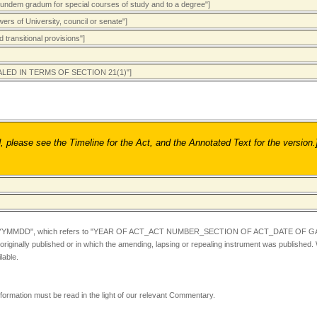
eundem gradum for special courses of study and to a degree"]
ers of University, council or senate"]
 transitional provisions"]
PEALED IN TERMS OF SECTION 21(1)"]
ease see the Timeline for the Act, and the Annotated Text for the version.
YYMMDD",
which refers to "YEAR OF ACT_ACT NUMBER_SECTION OF ACT_DATE OF GA
iginally published or in which the amending, lapsing or repealing instrument was published.
lable.
information must be read in the light of our relevant Commentary.