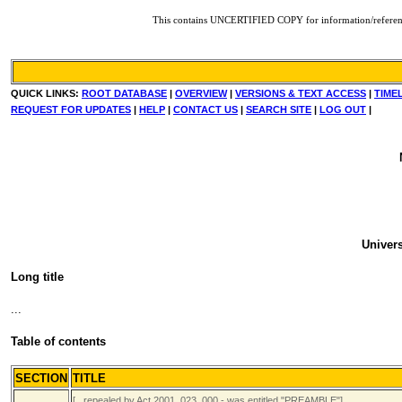
This contains UNCERTIFIED COPY for information/reference. F
QUICK LINKS:
ROOT DATABASE
|
OVERVIEW
|
VERSIONS & TEXT ACCESS
|
TIME
REQUEST FOR UPDATES
|
HELP
|
CONTACT US
|
SEARCH SITE
|
LOG OUT
|
Univers
Long title
...
Table of contents
SECTION
TITLE
[...repealed by Act 2001_023_000 - was entitled "PREAMBLE"]