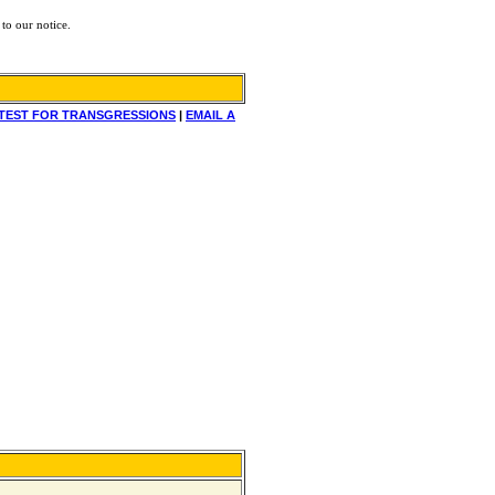
to our notice.
TEST FOR TRANSGRESSIONS
|
EMAIL A