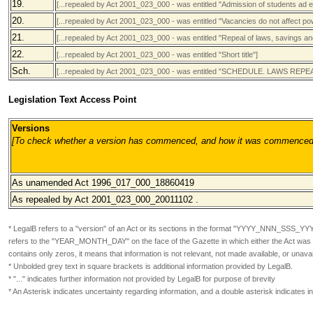
19.
[...repealed by Act 2001_023_000 - was entitled "Admission of students ad 
20.
[...repealed by Act 2001_023_000 - was entitled "Vacancies do not affect pow
21.
[...repealed by Act 2001_023_000 - was entitled "Repeal of laws, savings and
22.
[...repealed by Act 2001_023_000 - was entitled "Short title"]
Sch.
[...repealed by Act 2001_023_000 - was entitled "SCHEDULE. LAWS RE
Legislation Text Access Point
Versions
[To check whether a version has commenced, and how it was commenced, pl
As unamended
Act 1996_017_000_18860419
As repealed by Act 2001_023_000
_20011102 .
* LegalB refers to a "version" of an Act or its sections in the format
"YYYY_NNN_SSS_YY
refers to the "YEAR_MONTH_DAY" on the face of the Gazette in which either the Act was or
contains only zeros, it means that information is not relevant, not made available, or unavai
* Unbolded grey text in square brackets is additional information provided by LegalB.
* "..." indicates further information not provided by LegalB for purpose of brevity
* An Asterisk indicates uncertainty regarding information, and a double asterisk indicates 