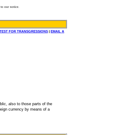
to our notice.
TEST FOR TRANSGRESSIONS
|
EMAIL A
ic, also to those parts of the
foreign currency by means of a