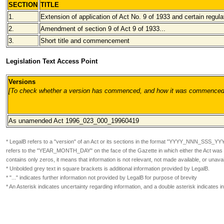
SECTION
TITLE
1.
Extension of application of Act No. 9 of 1933 and certain regula
2.
Amendment of section 9 of Act 9 of 1933...
3.
Short title and commencement
Legislation Text Access Point
Versions
[To check whether a version has commenced, and how it was commenced, pl
As unamended
Act 1996_023_000_19960419
* LegalB refers to a "version" of an Act or its sections in the format
"YYYY_NNN_SSS_YY
refers to the "YEAR_MONTH_DAY" on the face of the Gazette in which either the Act was or
contains only zeros, it means that information is not relevant, not made available, or unavai
* Unbolded grey text in square brackets is additional information provided by LegalB.
* "..." indicates further information not provided by LegalB for purpose of brevity
* An Asterisk indicates uncertainty regarding information, and a double asterisk indicates 