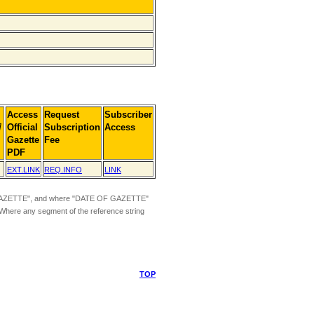
Access
Request
Subscriber
]
Official
Subscription
Access
Gazette
Fee
PDF
EXT.LINK
REQ.INFO
LINK
ZETTE", and where "DATE OF GAZETTE"
 Where any segment of the reference string
TOP