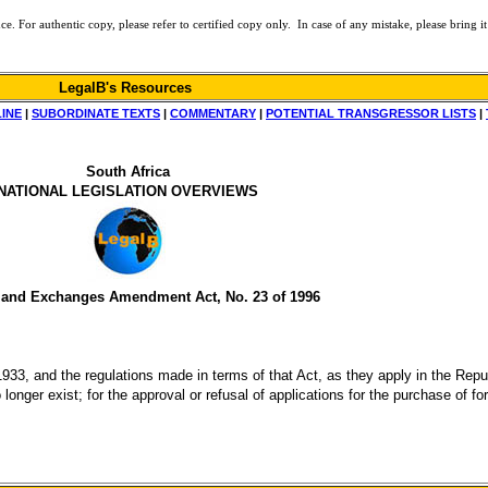
or authentic copy, please refer to certified copy only. In case of any mistake, please bring it 
LegalB's Resources
LINE
|
SUBORDINATE TEXTS
|
COMMENTARY
|
POTENTIAL TRANSGRESSOR LISTS
|
South Africa
NATIONAL LEGISLATION OVERVIEWS
 and Exchanges Amendment Act, No. 23 of 1996
33, and the regulations made in terms of that Act, as they apply in the Republ
o longer exist; for the approval or refusal of applications for the purchase of 