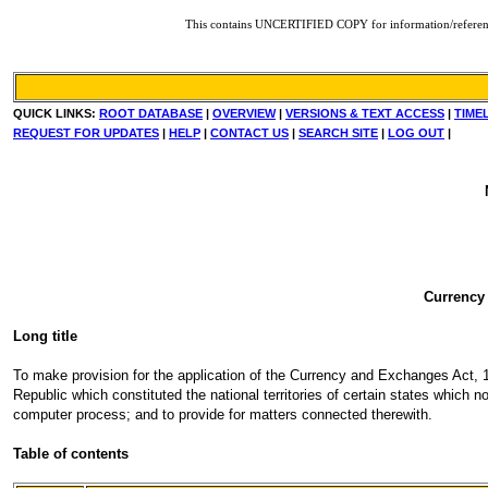
This contains UNCERTIFIED COPY for information/reference. F
QUICK LINKS:
ROOT DATABASE
|
OVERVIEW
|
VERSIONS & TEXT ACCESS
|
TIME
REQUEST FOR UPDATES
|
HELP
|
CONTACT US
|
SEARCH SITE
|
LOG OUT
|
Currency
Long title
To make provision for the application of the Currency and Exchanges Act, 19
Republic which constituted the national territories of certain states which n
computer process; and to provide for matters connected therewith.
Table of contents