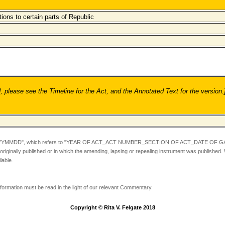
tions to certain parts of Republic
ease see the Timeline for the Act, and the Annotated Text for the version.
YYMMDD",
which refers to "YEAR OF ACT_ACT NUMBER_SECTION OF ACT_DATE OF GA
iginally published or in which the amending, lapsing or repealing instrument was published.
lable.
information must be read in the light of our relevant Commentary.
Copyright © Rita V. Felgate 2018