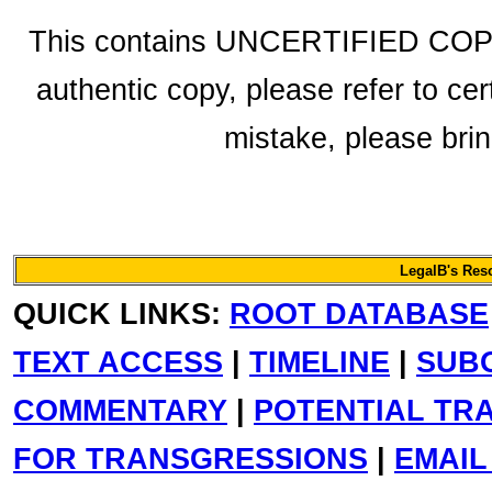
This contains UNCERTIFIED COPY f
authentic copy, please refer to cer
mistake, please bring
LegalB's Res
QUICK LINKS:
ROOT DATABASE
TEXT ACCESS
|
TIMELINE
|
SUB
COMMENTARY
|
POTENTIAL TR
FOR TRANSGRESSIONS
|
EMAIL