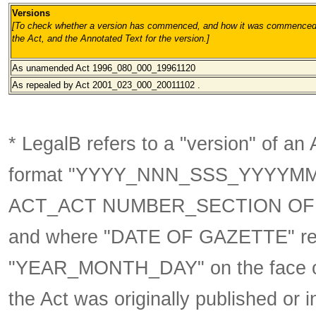
Versions
[To check whether a version has commenced, and how it was commenced, 
the Act, and the Annotated Text for the version.
]
As unamended
Act 1996_080_000_19961120
As repealed by Act 2001_023_000_20011102 .
* LegalB refers to a "version" of an A
format
"YYYY_NNN_SSS_YYYYM
ACT_ACT NUMBER_SECTION OF 
and where "DATE OF GAZETTE" ref
"YEAR_MONTH_DAY" on the face of 
the Act was originally published or 