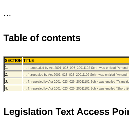
...
Table of contents
SECTION
TITLE
1.
...
[...repealed by Act 2001_023_026_20011102 Sch - was entitled "Amendment
2.
...
[...repealed by Act 2001_023_026_20011102 Sch - was entitled "Amendment
3.
...
[...repealed by Act 2001_023_026_20011102 Sch - was entitled "Transitio
4.
...
[...repealed by Act 2001_023_026_20011102 Sch - was entitled "Short titl
Legislation Text Access Poi