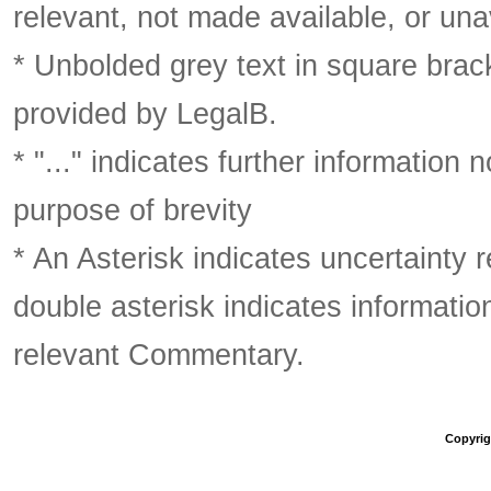
relevant, not made available, or una
* Unbolded grey text in square brack
provided by LegalB.
* "..." indicates further information
purpose of brevity
* An Asterisk indicates uncertainty 
double asterisk indicates information
relevant Commentary.
Copyrigh