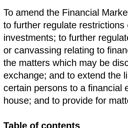
To amend the Financial Market
to further regulate restrictio
investments; to further regula
or canvassing relating to finan
the matters which may be disc
exchange; and to extend the limi
certain persons to a financial
house; and to provide for mat
Table of contents