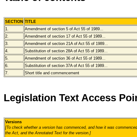
SECTION
TITLE
1.
Amendment of section 5 of Act 55 of 1989...
2.
Amendment of section 17 of Act 55 of 1989...
3.
Amendment of section 21A of Act 55 of 1989...
4.
Substitution of section 28A of Act 55 of 1989...
5.
Amendment of section 36 of Act 55 of 1989...
6.
Substitution of section 37A of Act 55 of 1989...
7.
Short title and commencement
Legislation Text Access Poi
Versions
[To check whether a version has commenced, and how it was commenced, 
the Act, and the Annotated Text for the version.
]