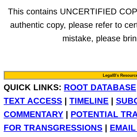
This contains UNCERTIFIED COPY f
authentic copy, please refer to cer
mistake, please bring
LegalB's Resource
QUICK LINKS:
ROOT DATABASE
TEXT ACCESS
|
TIMELINE
|
SUB
COMMENTARY
|
POTENTIAL TR
FOR TRANSGRESSIONS
|
EMAIL