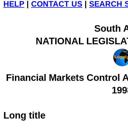
HELP
|
CONTACT US
|
SEARCH S
South A
NATIONAL LEGISLA
Financial Markets Control 
199
Long title