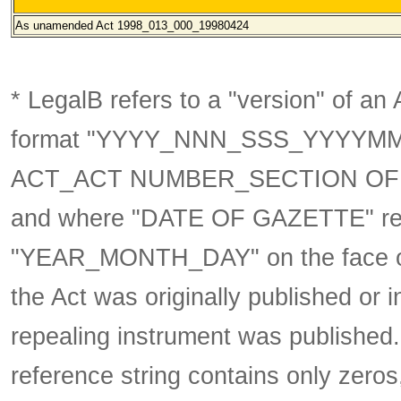
As unamended
Act 1998_013_000_19980424
* LegalB refers to a "version" of an A
format
"YYYY_NNN_SSS_YYYYM
ACT_ACT NUMBER_SECTION OF 
and where "DATE OF GAZETTE" ref
"YEAR_MONTH_DAY" on the face of 
the Act was originally published or 
repealing instrument was published
reference string contains only zeros,