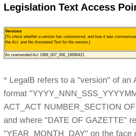
Legislation Text Access Poi
Versions
[To check whether a version has commenced, and how it was commenced, 
the Act, and the Annotated Text for the version.
]
As unamended
Act 1999_007_000_19990421
* LegalB refers to a "version" of an A
format
"YYYY_NNN_SSS_YYYYM
ACT_ACT NUMBER_SECTION OF 
and where "DATE OF GAZETTE" ref
"YEAR_MONTH_DAY" on the face of t