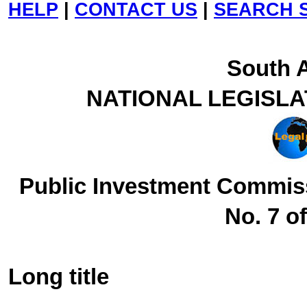
HELP
|
CONTACT US
|
SEARCH S
South A
NATIONAL LEGISL
Public Investment Commis
No. 7 o
Long title