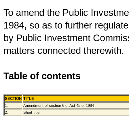
To amend the Public Investme
1984, so as to further regulat
by Public Investment Commissi
matters connected therewith.
Table of contents
SECTION
TITLE
1.
Amendment of section 6 of Act 45 of 1984
2.
Short title