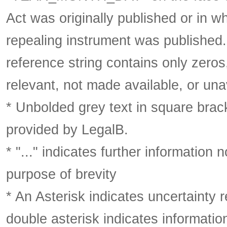
Act was originally published or in w
repealing instrument was published
reference string contains only zeros,
relevant, not made available, or una
* Unbolded grey text in square brack
provided by LegalB.
* "..." indicates further information
purpose of brevity
* An Asterisk indicates uncertainty 
double asterisk indicates information