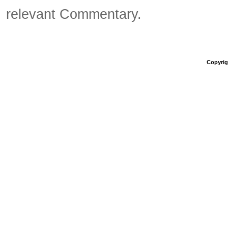
relevant Commentary.
Copyrigh