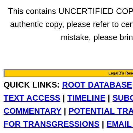
This contains UNCERTIFIED COPY f
authentic copy, please refer to cer
mistake, please bring
LegalB's Re
QUICK LINKS:
ROOT DATABASE
TEXT ACCESS
|
TIMELINE
|
SUB
COMMENTARY
|
POTENTIAL TR
FOR TRANSGRESSIONS
|
EMAIL