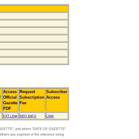
Access
Request
Subscriber
]
Official
Subscription
Access
Gazette
Fee
PDF
EXT.LINK
REQ.INFO
LINK
ZETTE", and where "DATE OF GAZETTE"
 Where any segment of the reference string