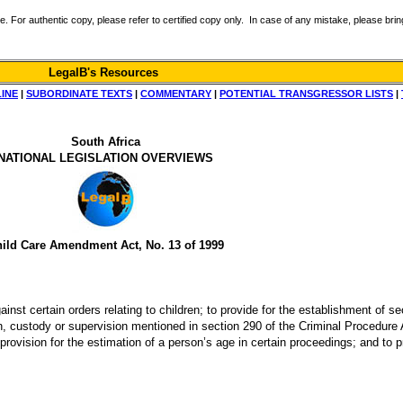
r authentic copy, please refer to certified copy only. In case of any mistake, please bring 
LegalB's Resources
LINE
|
SUBORDINATE TEXTS
|
COMMENTARY
|
POTENTIAL TRANSGRESSOR LISTS
|
South Africa
NATIONAL LEGISLATION OVERVIEWS
ild Care Amendment Act, No. 13 of 1999
nst certain orders relating to children; to provide for the establishment of sec
ion, custody or supervision mentioned in section 290 of the Criminal Procedure A
provision for the estimation of a person’s age in certain proceedings; and to 