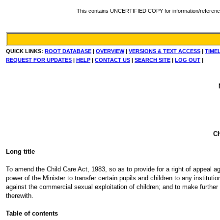
This contains UNCERTIFIED COPY for information/reference. Fo
QUICK LINKS:
ROOT DATABASE
|
OVERVIEW
|
VERSIONS & TEXT ACCESS
|
TIME
REQUEST FOR UPDATES
|
HELP
|
CONTACT US
|
SEARCH SITE
|
LOG OUT
|
Ch
Long title
To amend the Child Care Act, 1983, so as to provide for a right of appeal agai
power of the Minister to transfer certain pupils and children to any institut
against the commercial sexual exploitation of children; and to make further 
therewith.
Table of contents