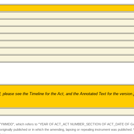
ease see the Timeline for the Act, and the Annotated Text for the version.
YYMMDD",
which refers to "YEAR OF ACT_ACT NUMBER_SECTION OF ACT_DATE OF GA
iginally published or in which the amending, lapsing or repealing instrument was published.