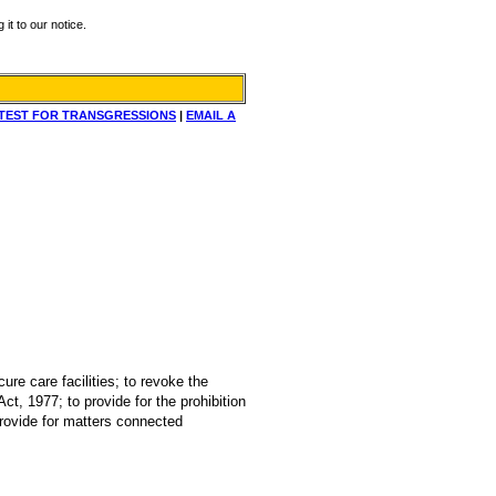
it to our notice.
TEST FOR TRANSGRESSIONS
|
EMAIL A
ure care facilities; to revoke the
ct, 1977; to provide for the prohibition
provide for matters connected