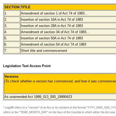
SECTION
TITLE
1.
Amendment of section 1 of Act 74 of 1983...
2.
Insertion of section 16A in Act 74 of 1983
3.
Insertion of section 28A in Act 74 of 1983
4.
Amendment of section 34 of Act 74 of 1983...
5.
Insertion of section 50A in Act 74 of 1983
6.
Amendment of section 54 of Act 74 of 1983
7.
Short title and commencement
Legislation Text Access Point
Versions
[To check whether a version has commenced, and how it was commenced, pl
As unamended
Act 1999_013_000_19990423
* LegalB refers to a "version" of an Act or its sections in the format
"YYYY_NNN_SSS_YY
refers to the "YEAR_MONTH_DAY" on the face of the Gazette in which either the Act was or