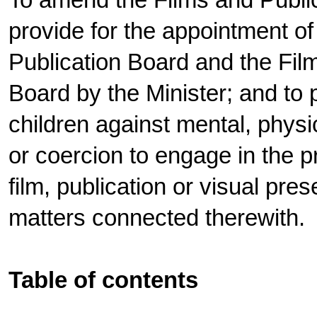
To amend the Films and Public
provide for the appointment o
Publication Board and the Fil
Board by the Minister; and to p
children against mental, physi
or coercion to engage in the p
film, publication or visual pres
matters connected therewith.
Table of contents