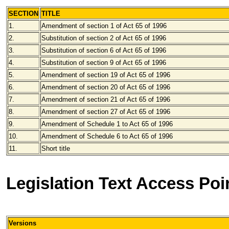
SECTION
TITLE
1.
Amendment of section 1 of Act 65 of 1996
2.
Substitution of section 2 of Act 65 of 1996
3.
Substitution of section 6 of Act 65 of 1996
4.
Substitution of section 9 of Act 65 of 1996
5.
Amendment of section 19 of Act 65 of 1996
6.
Amendment of section 20 of Act 65 of 1996
7.
Amendment of section 21 of Act 65 of 1996
8.
Amendment of section 27 of Act 65 of 1996
9.
Amendment of Schedule 1 to Act 65 of 1996
10.
Amendment of Schedule 6 to Act 65 of 1996
11.
Short title
Legislation Text Access Poi
Versions