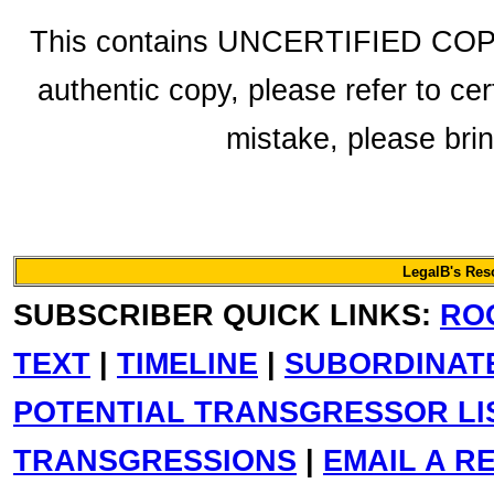
This contains UNCERTIFIED COPY f
authentic copy, please refer to cer
mistake, please bring
LegalB's Re
SUBSCRIBER QUICK LINKS:
RO
TEXT
|
TIMELINE
|
SUBORDINAT
POTENTIAL TRANSGRESSOR LI
TRANSGRESSIONS
|
EMAIL A R