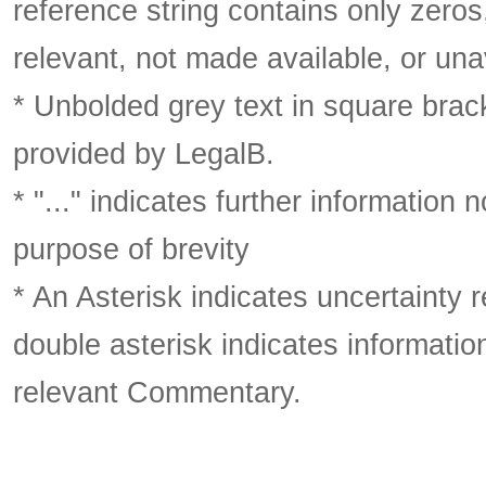
reference string contains only zeros,
relevant, not made available, or una
* Unbolded grey text in square brack
provided by LegalB.
* "..." indicates further information
purpose of brevity
* An Asterisk indicates uncertainty 
double asterisk indicates information
relevant Commentary.