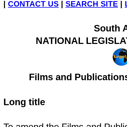
|
CONTACT US
|
SEARCH SITE
|
South A
NATIONAL LEGISL
Films and Publications
Long title