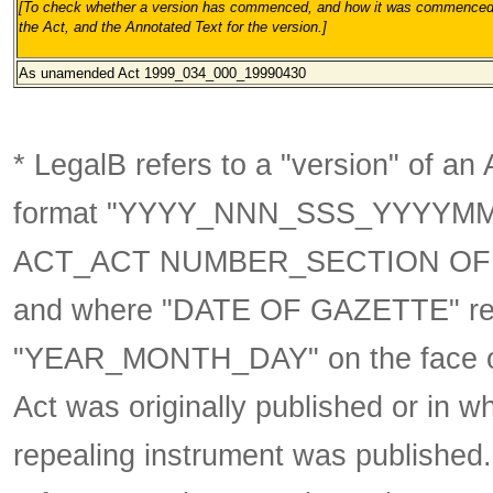
[To check whether a version has commenced, and how it was commenced, 
the Act, and the Annotated Text for the version.
]
As unamended
Act 1999_034_000_19990430
* LegalB refers to a "version" of an A
format
"YYYY_NNN_SSS_YYYYM
ACT_ACT NUMBER_SECTION OF 
and where "DATE OF GAZETTE" ref
"YEAR_MONTH_DAY" on the face of t
Act was originally published or in w
repealing instrument was published