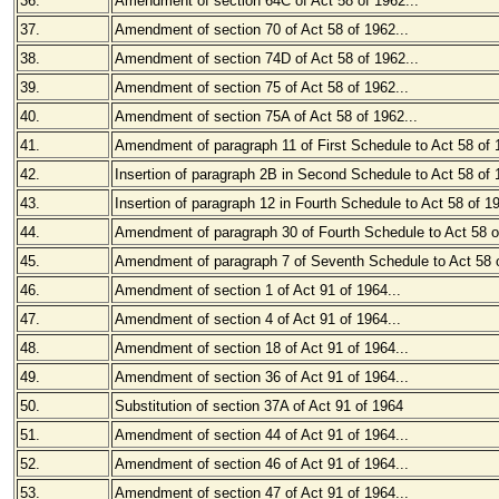
36.
Amendment of section 64C of Act 58 of 1962...
37.
Amendment of section 70 of Act 58 of 1962...
38.
Amendment of section 74D of Act 58 of 1962...
39.
Amendment of section 75 of Act 58 of 1962...
40.
Amendment of section 75A of Act 58 of 1962...
41.
Amendment of paragraph 11 of First Schedule to Act 58 of 
42.
Insertion of paragraph 2B in Second Schedule to Act 58 of
43.
Insertion of paragraph 12 in Fourth Schedule to Act 58 of 1
44.
Amendment of paragraph 30 of Fourth Schedule to Act 58 of
45.
Amendment of paragraph 7 of Seventh Schedule to Act 58 o
46.
Amendment of section 1 of Act 91 of 1964...
47.
Amendment of section 4 of Act 91 of 1964...
48.
Amendment of section 18 of Act 91 of 1964...
49.
Amendment of section 36 of Act 91 of 1964...
50.
Substitution of section 37A of Act 91 of 1964
51.
Amendment of section 44 of Act 91 of 1964...
52.
Amendment of section 46 of Act 91 of 1964...
53.
Amendment of section 47 of Act 91 of 1964...