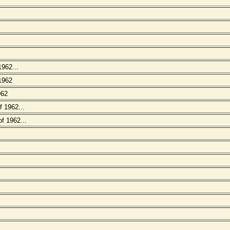
1962...
 1962
962
 1962...
f 1962...