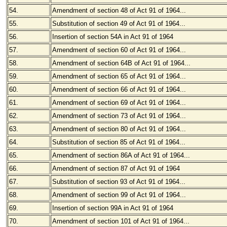
54.
Amendment of section 48 of Act 91 of 1964...
55.
Substitution of section 49 of Act 91 of 1964...
56.
Insertion of section 54A in Act 91 of 1964
57.
Amendment of section 60 of Act 91 of 1964...
58.
Amendment of section 64B of Act 91 of 1964...
59.
Amendment of section 65 of Act 91 of 1964...
60.
Amendment of section 66 of Act 91 of 1964...
61.
Amendment of section 69 of Act 91 of 1964...
62.
Amendment of section 73 of Act 91 of 1964...
63.
Amendment of section 80 of Act 91 of 1964...
64.
Substitution of section 85 of Act 91 of 1964...
65.
Amendment of section 86A of Act 91 of 1964...
66.
Amendment of section 87 of Act 91 of 1964
67.
Substitution of section 93 of Act 91 of 1964...
68.
Amendment of section 99 of Act 91 of 1964...
69.
Insertion of section 99A in Act 91 of 1964
70.
Amendment of section 101 of Act 91 of 1964...