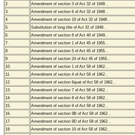
2.
Amendment of section 3 of Act 32 of 1948...
3.
Amendment of section 6 of Act 32 of 1948...
4.
Amendment of section 10 of Act 32 of 1948...
5.
Substitution of long title of Act 32 of 1948...
6.
Amendment of section 8 of Act 40 of 1949...
7.
Amendment of section 1 of Act 45 of 1955...
8.
Amendment of section 5 of Act 45 of 1955...
9.
Amendment of section 24 of Act 45 of 1955...
10.
Amendment of section 1 of Act 58 of 1962...
11.
Amendment of section 4 of Act 58 of 1962...
12.
Amendment of section 6quat of Act 58 of 1962...
13.
Amendment of section 7 of Act 58 of 1962...
14.
Amendment of section 8 of Act 58 of 1962...
15.
Amendment of section 9 of Act 58 of 1962...
16.
Amendment of section 9B of Act 58 of 1962...
17.
Amendment of section 9D of Act 58 of 1962...
18.
Amendment of section 10 of Act 58 of 1962...