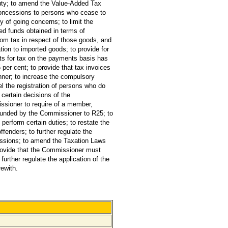
duty; to amend the Value-Added Tax
n concessions to persons who cease to
y of going concerns; to limit the
ted funds obtained in terms of
rom tax in respect of those goods, and
ation to imported goods; to provide for
nts for tax on the payments basis has
 per cent; to provide that tax invoices
nner; to increase the compulsory
l the registration of persons who do
 certain decisions of the
issioner to require of a member,
efunded by the Commissioner to R25; to
 perform certain duties; to restate the
ffenders; to further regulate the
ressions; to amend the Taxation Laws
provide that the Commissioner must
urther regulate the application of the
rewith.