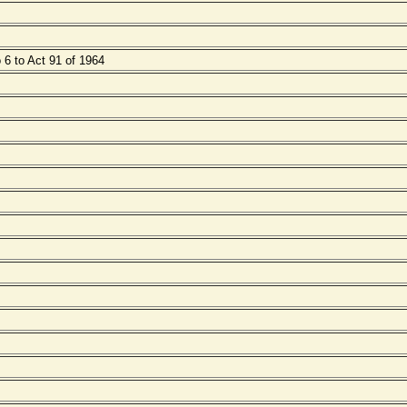
 6 to Act 91 of 1964