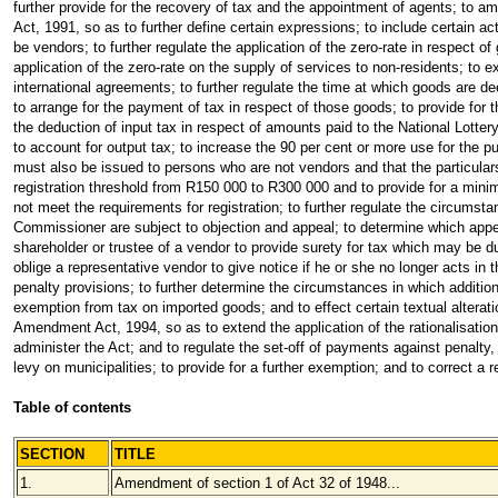
further provide for the recovery of tax and the appointment of agents; t
Act, 1991, so as to further define certain expressions; to include certain a
be vendors; to further regulate the application of the zero-rate in respect of
application of the zero-rate on the supply of services to non-residents; to e
international agreements; to further regulate the time at which goods are 
to arrange for the payment of tax in respect of those goods; to provide for t
the deduction of input tax in respect of amounts paid to the National Lotte
to account for output tax; to increase the 90 per cent or more use for the p
must also be issued to persons who are not vendors and that the particula
registration threshold from R150 000 to R300 000 and to provide for a mini
not meet the requirements for registration; to further regulate the circumst
Commissioner are subject to objection and appeal; to determine which appea
shareholder or trustee of a vendor to provide surety for tax which may be 
oblige a representative vendor to give notice if he or she no longer acts in t
penalty provisions; to further determine the circumstances in which additiona
exemption from tax on imported goods; and to effect certain textual altera
Amendment Act, 1994, so as to extend the application of the rationalisatio
administer the Act; and to regulate the set-off of payments against penalty,
levy on municipalities; to provide for a further exemption; and to correct a 
Table of contents
SECTION
TITLE
1.
Amendment of section 1 of Act 32 of 1948...