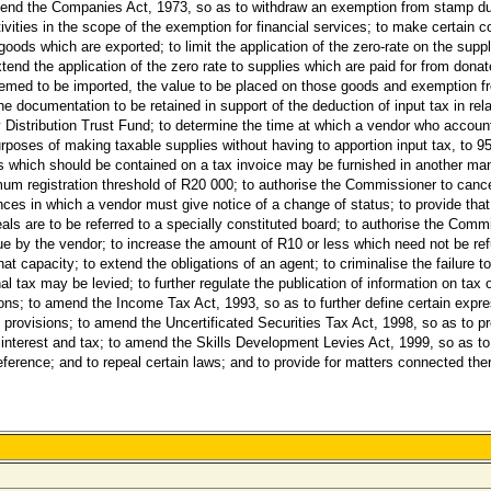
o amend the Companies Act, 1973, so as to withdraw an exemption from stamp 
ctivities in the scope of the exemption for financial services; to make certai
 goods which are exported; to limit the application of the zero-rate on the suppl
xtend the application of the zero rate to supplies which are paid for from dona
deemed to be imported, the value to be placed on those goods and exemption f
he documentation to be retained in support of the deduction of input tax in rel
ry Distribution Trust Fund; to determine the time at which a vendor who accou
urposes of making taxable supplies without having to apportion input tax, to 95
rs which should be contained on a tax invoice may be furnished in another ma
mum registration threshold of R20 000; to authorise the Commissioner to cance
ances in which a vendor must give notice of a change of status; to provide that
ls are to be referred to a specially constituted board; to authorise the Comm
due by the vendor; to increase the amount of R10 or less which need not be r
hat capacity; to extend the obligations of an agent; to criminalise the failure to
l tax may be levied; to further regulate the publication of information on tax o
tions; to amend the Income Tax Act, 1993, so as to further define certain exp
n provisions; to amend the Uncertificated Securities Tax Act, 1998, so as to 
 interest and tax; to amend the Skills Development Levies Act, 1999, so as to f
reference; and to repeal certain laws; and to provide for matters connected the