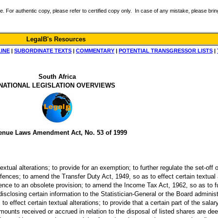
r authentic copy, please refer to certified copy only. In case of any mistake, please bring 
LegalB's Resources
LINE
|
SUBORDINATE TEXTS
|
COMMENTARY
|
POTENTIAL TRANSGRESSOR LISTS
|
South Africa
NATIONAL LEGISLATION OVERVIEWS
enue Laws Amendment Act, No. 53 of 1999
tual alterations; to provide for an exemption; to further regulate the set-off 
fences; to amend the Transfer Duty Act, 1949, so as to effect certain textual
ference to an obsolete provision; to amend the Income Tax Act, 1962, so as to f
sclosing certain information to the Statistician-General or the Board administ
to effect certain textual alterations; to provide that a certain part of the sala
mounts received or accrued in relation to the disposal of listed shares are dee