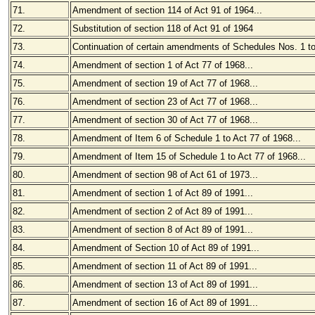
71.
Amendment of section 114 of Act 91 of 1964...
72.
Substitution of section 118 of Act 91 of 1964
73.
Continuation of certain amendments of Schedules Nos. 1 to
74.
Amendment of section 1 of Act 77 of 1968...
75.
Amendment of section 19 of Act 77 of 1968...
76.
Amendment of section 23 of Act 77 of 1968...
77.
Amendment of section 30 of Act 77 of 1968...
78.
Amendment of Item 6 of Schedule 1 to Act 77 of 1968...
79.
Amendment of Item 15 of Schedule 1 to Act 77 of 1968...
80.
Amendment of section 98 of Act 61 of 1973...
81.
Amendment of section 1 of Act 89 of 1991...
82.
Amendment of section 2 of Act 89 of 1991...
83.
Amendment of section 8 of Act 89 of 1991...
84.
Amendment of Section 10 of Act 89 of 1991...
85.
Amendment of section 11 of Act 89 of 1991...
86.
Amendment of section 13 of Act 89 of 1991...
87.
Amendment of section 16 of Act 89 of 1991...