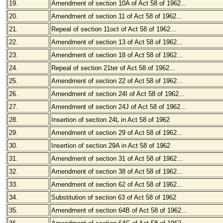
19.
Amendment of section 10A of Act 58 of 1962...
20.
Amendment of section 11 of Act 58 of 1962...
21.
Repeal of section 11oct of Act 58 of 1962...
22.
Amendment of section 13 of Act 58 of 1962...
23.
Amendment of section 18 of Act 58 of 1962...
24.
Repeal of section 21ter of Act 58 of 1962...
25.
Amendment of section 22 of Act 58 of 1962...
26.
Amendment of section 24I of Act 58 of 1962...
27.
Amendment of section 24J of Act 58 of 1962...
28.
Insertion of section 24L in Act 58 of 1962
29.
Amendment of section 29 of Act 58 of 1962...
30.
Insertion of section 29A in Act 58 of 1962
31.
Amendment of section 31 of Act 58 of 1962...
32.
Amendment of section 38 of Act 58 of 1962...
33.
Amendment of section 62 of Act 58 of 1962...
34.
Substitution of section 63 of Act 58 of 1962
35.
Amendment of section 64B of Act 58 of 1962...