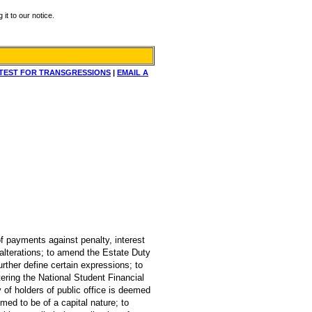
it to our notice.
TEST FOR TRANSGRESSIONS
|
EMAIL A
of payments against penalty, interest
 alterations; to amend the Estate Duty
urther define certain expressions; to
ering the National Student Financial
ry of holders of public office is deemed
med to be of a capital nature; to