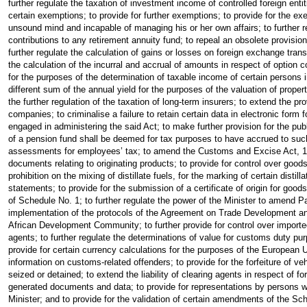
further regulate the taxation of investment income of controlled foreign enti
certain exemptions; to provide for further exemptions; to provide for the ex
unsound mind and incapable of managing his or her own affairs; to further reg
contributions to any retirement annuity fund; to repeal an obsolete provisio
further regulate the calculation of gains or losses on foreign exchange transac
the calculation of the incurral and accrual of amounts in respect of option con
for the purposes of the determination of taxable income of certain persons i
different sum of the annual yield for the purposes of the valuation of prope
the further regulation of the taxation of long-term insurers; to extend the 
companies; to criminalise a failure to retain certain data in electronic form 
engaged in administering the said Act; to make further provision for the pu
of a pension fund shall be deemed for tax purposes to have accrued to suc
assessments for employees’ tax; to amend the Customs and Excise Act, 1964,
documents relating to originating products; to provide for control over goods 
prohibition on the mixing of distillate fuels, for the marking of certain distil
statements; to provide for the submission of a certificate of origin for goods
of Schedule No. 1; to further regulate the power of the Minister to amend P
implementation of the protocols of the Agreement on Trade Development a
African Development Community; to further provide for control over imported 
agents; to further regulate the determinations of value for customs duty pu
provide for certain currency calculations for the purposes of the European U
information on customs-related offenders; to provide for the forfeiture of v
seized or detained; to extend the liability of clearing agents in respect of f
generated documents and data; to provide for representations by persons who
Minister; and to provide for the validation of certain amendments of the Sch