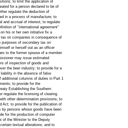
tions; to limit the application of
eated for a person declared to be of
rther regulate the deduction of
sed in a process of manufacture; to
al and accrual of interest; to regulate
inition of ‘‘international agreement’’
n his or her own initiative fix a
ary tax on companies in consequence of
the purposes of secondary tax on
imself or herself out as an officer
crues to the former spouse of a member
missioner may issue estimated
rs of inspection of goods and
ver the beer industry; to provide for a
 liability in the absence of false
f additional columns of duties in Part 1
ments; to provide for the
eaty Establishing the Southern
r regulate the licensing of clearing
ith other determination provisions; to
 Act; to provide for the publication of
tions by persons whose goods have been
vide for the production of computer
s of the Minister to the Deputy
ertain textual alterations; and to