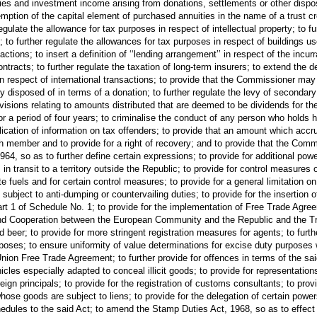
ties and investment income arising from donations, settlements or other disposi
emption of the capital element of purchased annuities in the name of a trust cr
ulate the allowance for tax purposes in respect of intellectual property; to fu
n; to further regulate the allowances for tax purposes in respect of buildings u
tions; to insert a definition of ‘‘lending arrangement’’ in respect of the incurr
tracts; to further regulate the taxation of long-term insurers; to extend the def
n respect of international transactions; to provide that the Commissioner may o
rty disposed of in terms of a donation; to further regulate the levy of second
provisions relating to amounts distributed that are deemed to be dividends for 
for a period of four years; to criminalise the conduct of any person who holds h
blication of information on tax offenders; to provide that an amount which ac
h member and to provide for a right of recovery; and to provide that the Com
 so as to further define certain expressions; to provide for additional powe
in transit to a territory outside the Republic; to provide for control measures o
late fuels and for certain control measures; to provide for a general limitation on
 subject to anti-dumping or countervailing duties; to provide for the insertion o
art 1 of Schedule No. 1; to provide for the implementation of Free Trade Agree
nd Cooperation between the European Community and the Republic and the Tr
beer; to provide for more stringent registration measures for agents; to furthe
rposes; to ensure uniformity of value determinations for excise duty purposes w
nion Free Trade Agreement; to further provide for offences in terms of the said
ehicles especially adapted to conceal illicit goods; to provide for representa
oreign principals; to provide for the registration of customs consultants; to pro
se goods are subject to liens; to provide for the delegation of certain power
edules to the said Act; to amend the Stamp Duties Act, 1968, so as to effect c