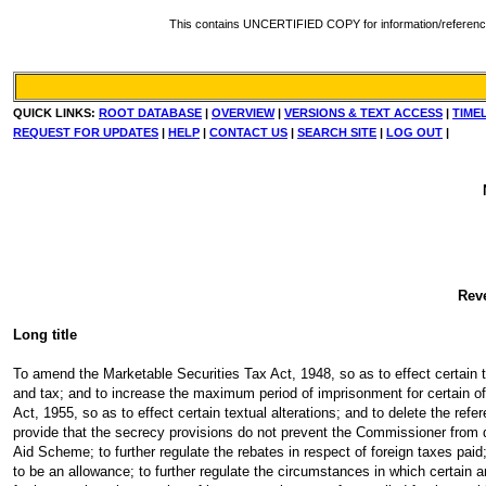
This contains UNCERTIFIED COPY for information/reference. Fo
QUICK LINKS:
ROOT DATABASE
|
OVERVIEW
|
VERSIONS & TEXT ACCESS
|
TIME
REQUEST FOR UPDATES
|
HELP
|
CONTACT US
|
SEARCH SITE
|
LOG OUT
|
Rev
Long title
To amend the Marketable Securities Tax Act, 1948, so as to effect certain tex
and tax; and to increase the maximum period of imprisonment for certain of
Act, 1955, so as to effect certain textual alterations; and to delete the re
provide that the secrecy provisions do not prevent the Commissioner from di
Aid Scheme; to further regulate the rebates in respect of foreign taxes paid; 
to be an allowance; to further regulate the circumstances in which certain a