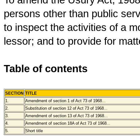
To amend the Usury Act, 1968,
persons other than public servi
to inspect the activities of a 
lessor; and to provide for mat
Table of contents
SECTION
TITLE
1.
Amendment of section 1 of Act 73 of 1968...
2.
Substitution of section 12 of Act 73 of 1968...
3.
Amendment of section 13 of Act 73 of 1968...
4.
Amendment of section 18A of Act 73 of 1968...
5.
Short title