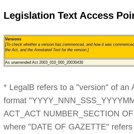
Legislation Text Access Poi
Versions
[To check whether a version has commenced, and how it was commenced, 
the Act, and the Annotated Text for the version.
]
As unamended
Act 2003_010_000_20030430
* LegalB refers to a "version" of an A
format
"YYYY_NNN_SSS_YYYYM
ACT_ACT NUMBER_SECTION OF 
where "DATE OF GAZETTE" refer