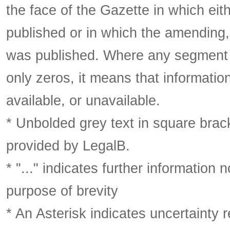
the face of the Gazette in which eith
published or in which the amending,
was published. Where any segment o
only zeros, it means that informatio
available, or unavailable.
* Unbolded grey text in square brack
provided by LegalB.
* "..." indicates further information
purpose of brevity
* An Asterisk indicates uncertainty 