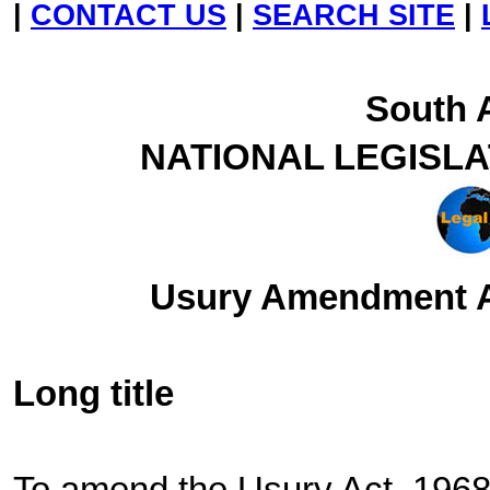
|
CONTACT US
|
SEARCH SITE
|
South A
NATIONAL LEGISL
Usury Amendment Ac
Long title