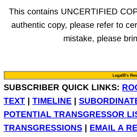
This contains UNCERTIFIED COPY 
authentic copy, please refer to ce
mistake, please bring
LegalB's Re
SUBSCRIBER QUICK LINKS:
RO
TEXT
|
TIMELINE
|
SUBORDINAT
POTENTIAL TRANSGRESSOR LI
TRANSGRESSIONS
|
EMAIL A R