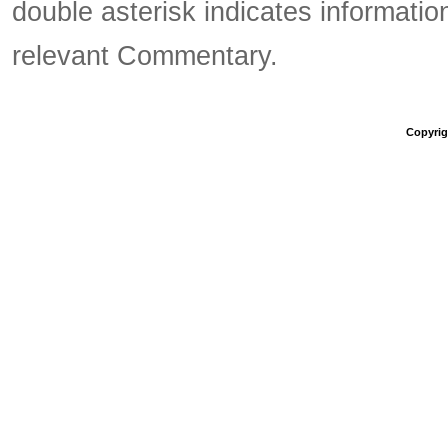
double asterisk indicates information
relevant Commentary.
Copyrigh