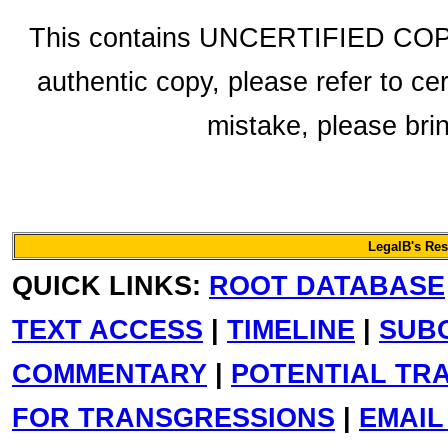
This contains UNCERTIFIED COPY 
authentic copy, please refer to ce
mistake, please bring
LegalB's Re
QUICK LINKS:
ROOT DATABASE
TEXT ACCESS
|
TIMELINE
|
SUB
COMMENTARY
|
POTENTIAL TR
FOR TRANSGRESSIONS
|
EMAIL