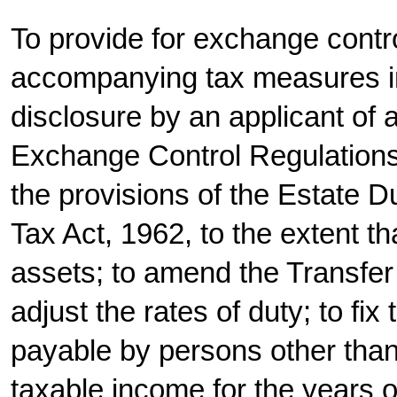
To provide for exchange contr
accompanying tax measures in
disclosure by an applicant of 
Exchange Control Regulations 
the provisions of the Estate D
Tax Act, 1962, to the extent tha
assets; to amend the Transfer
adjust the rates of duty; to fix
payable by persons other than
taxable income for the years