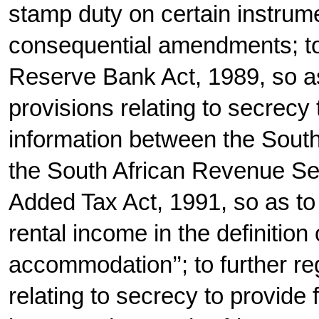
stamp duty on certain instrume
consequential amendments; to
Reserve Bank Act, 1989, so as 
provisions relating to secrecy
information between the Sout
the South African Revenue Se
Added Tax Act, 1991, so as to 
rental income in the definition
accommodation’’; to further re
relating to secrecy to provide