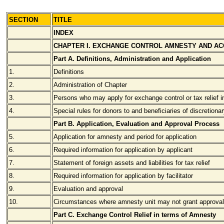
SECTION
TITLE
INDEX
CHAPTER I. EXCHANGE CONTROL AMNESTY AND A
Part A. Definitions, Administration and Application
1.
Definitions
2.
Administration of Chapter
3.
Persons who may apply for exchange control or tax relief 
4.
Special rules for donors to and beneficiaries of discretionar
Part B. Application, Evaluation and Approval Process
5.
Application for amnesty and period for application
6.
Required information for application by applicant
7.
Statement of foreign assets and liabilities for tax relief
8.
Required information for application by facilitator
9.
Evaluation and approval
10.
Circumstances where amnesty unit may not grant approval
Part C. Exchange Control Relief in terms of Amnesty