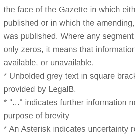
the face of the Gazette in which eith
published or in which the amending,
was published. Where any segment o
only zeros, it means that informatio
available, or unavailable.
* Unbolded grey text in square brack
provided by LegalB.
* "..." indicates further information
purpose of brevity
* An Asterisk indicates uncertainty 