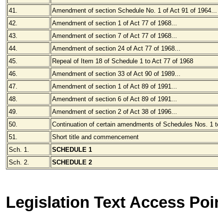
41.
Amendment of section Schedule No. 1 of Act 91 of 1964...
42.
Amendment of section 1 of Act 77 of 1968...
43.
Amendment of section 7 of Act 77 of 1968...
44.
Amendment of section 24 of Act 77 of 1968...
45.
Repeal of Item 18 of Schedule 1 to Act 77 of 1968
46.
Amendment of section 33 of Act 90 of 1989...
47.
Amendment of section 1 of Act 89 of 1991...
48.
Amendment of section 6 of Act 89 of 1991...
49.
Amendment of section 2 of Act 38 of 1996...
50.
Continuation of certain amendments of Schedules Nos. 1 to
51.
Short title and commencement
Sch. 1.
SCHEDULE 1
Sch. 2.
SCHEDULE
2
Legislation Text Access Poi