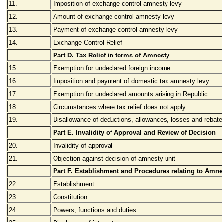
11.
Imposition of exchange control amnesty levy
12.
Amount of exchange control amnesty levy
13.
Payment of exchange control amnesty levy
14.
Exchange Control Relief
Part D. Tax Relief in terms of Amnesty
15.
Exemption for undeclared foreign income
16.
Imposition and payment of domestic tax amnesty levy
17.
Exemption for undeclared amounts arising in Republic
18.
Circumstances where tax relief does not apply
19.
Disallowance of deductions, allowances, losses and rebat
Part E. Invalidity of Approval and Review of Decision
20.
Invalidity of approval
21.
Objection against decision of amnesty unit
Part F. Establishment and Procedures relating to Amne
22.
Establishment
23.
Constitution
24.
Powers, functions and duties