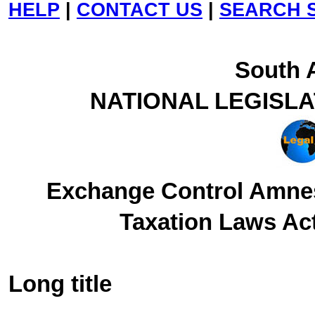
HELP
|
CONTACT US
|
SEARCH S
South A
NATIONAL LEGISL
Exchange Control Amne
Taxation Laws Act
Long title