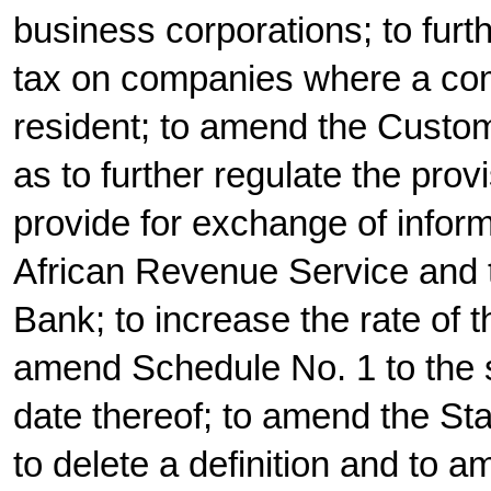
business corporations; to furt
tax on companies where a co
resident; to amend the Custo
as to further regulate the prov
provide for exchange of infor
African Revenue Service and 
Bank; to increase the rate of 
amend Schedule No. 1 to the s
date thereof; to amend the St
to delete a definition and to a