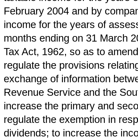
February 2004 and by compani
income for the years of asses
months ending on 31 March 2
Tax Act, 1962, so as to amend a
regulate the provisions relatin
exchange of information betwe
Revenue Service and the Sout
increase the primary and seco
regulate the exemption in resp
dividends; to increase the inc