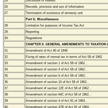
25.
Disclosure of interest
26.
Records, provision and use of information
27.
Termination of existence of amnesty unit
Part G. Miscellaneous
28.
Limitation for purposes of Income Tax Act
29.
Reporting
30.
Regulations
CHAPTER II. GENERAL AMENDMENTS TO TAXATION
31.
Amendment of Act 40 of 1949
32.
Fixing of rates of normal tax in terms of Act 58 of 1962
33.
Amendment of section 1 of Act 58 of 1962...
34.
Amendment of section 4 of Act 58 of 1962...
35.
Amendment of section 6 of Act 58 of 1962...
36.
Amendment of section 10 of Act 58 of 1962...
37.
Amendment of section 12E of Act 58 of 1962...
38.
Amendment of section 64C of Act 58 of 1962...
39.
Amendment of section 4 of Act 91 of 1964...
40.
Amendment of section 47B of Act 91 of 1964...