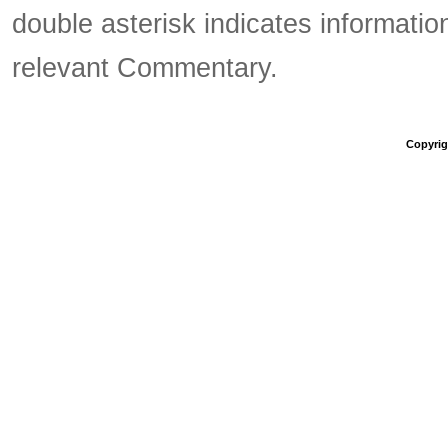
double asterisk indicates information
relevant Commentary.
Copyrigh