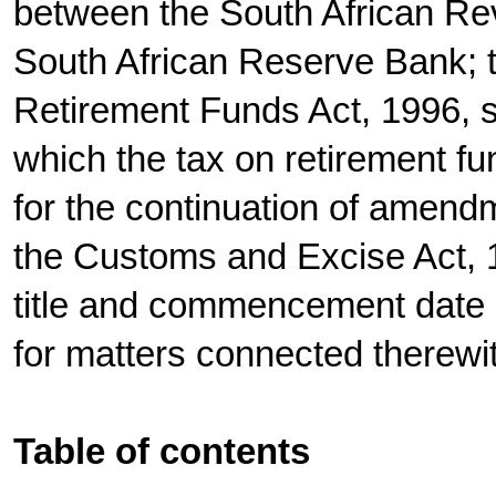
between the South African Re
South African Reserve Bank; 
Retirement Funds Act, 1996, s
which the tax on retirement fu
for the continuation of amend
the Customs and Excise Act, 1
title and commencement date o
for matters connected therewi
Table of contents