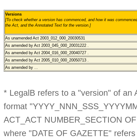
Versions
[To check whether a version has commenced, and how it was commenced, 
the Act, and the Annotated Text for the version.
]
As unamended
Act 2003_012_000_20030531
As amended by Act 2003_045_000_20031222 .
As amended by Act 2004_016_000_20040727 .
As amended by Act 2005_010_000_20050713 .
As amended by ...
* LegalB refers to a "version" of an A
format
"YYYY_NNN_SSS_YYYYM
ACT_ACT NUMBER_SECTION OF 
where "DATE OF GAZETTE" refer