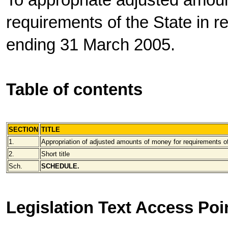
To appropriate adjusted amoun
requirements of the State in re
ending 31 March 2005.
Table of contents
SECTION
TITLE
1.
Appropriation of adjusted amounts of money for requirements o
2.
Short title
Sch.
SCHEDULE.
Legislation Text Access Poi