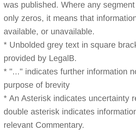
was published. Where any segment o
only zeros, it means that informatio
available, or unavailable.
* Unbolded grey text in square brack
provided by LegalB.
* "..." indicates further information
purpose of brevity
* An Asterisk indicates uncertainty 
double asterisk indicates information
relevant Commentary.