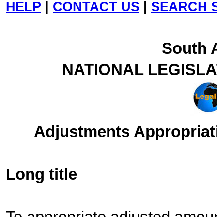
HELP
|
CONTACT US
|
SEARCH S
South A
NATIONAL LEGISL
Adjustments Appropriati
Long title