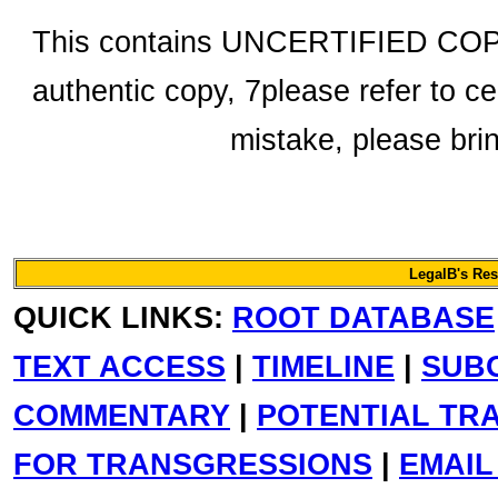
This contains UNCERTIFIED COPY 
authentic copy, 7please refer to ce
mistake, please bring
LegalB's Re
QUICK LINKS:
ROOT DATABASE
TEXT ACCESS
|
TIMELINE
|
SUB
COMMENTARY
|
POTENTIAL TR
FOR TRANSGRESSIONS
|
EMAIL