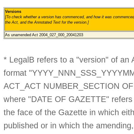
Versions
[To check whether a version has commenced, and how it was commenced, 
the Act, and the Annotated Text for the version.
]
As unamended
Act 2004_027_000_20041203
* LegalB refers to a "version" of an A
format
"YYYY_NNN_SSS_YYYYM
ACT_ACT NUMBER_SECTION OF 
where "DATE OF GAZETTE" refer
the face of the Gazette in which eith
published or in which the amending,