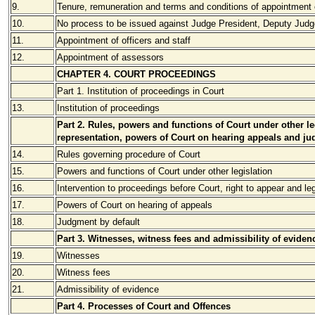
9.
Tenure, remuneration and terms and conditions of appointment 
10.
No process to be issued against Judge President, Deputy Judg
11.
Appointment of officers and staff
12.
Appointment of assessors
CHAPTER 4. COURT PROCEEDINGS
Part 1. Institution of proceedings in Court
13.
Institution of proceedings
Part 2. Rules, powers and functions of Court under other leg
representation, powers of Court on hearing appeals and ju
14.
Rules governing procedure of Court
15.
Powers and functions of Court under other legislation
16.
Intervention to proceedings before Court, right to appear and le
17.
Powers of Court on hearing of appeals
18.
Judgment by default
Part 3. Witnesses, witness fees and admissibility of eviden
19.
Witnesses
20.
Witness fees
21.
Admissibility of evidence
Part 4. Processes of Court and Offences