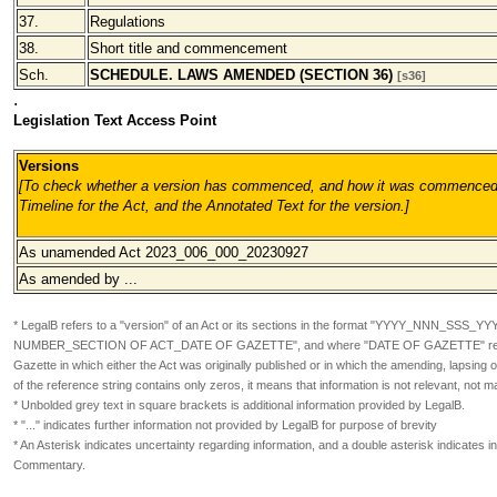
37.
Regulations
38.
Short title and commencement
Sch.
SCHEDULE. LAWS AMENDED (SECTION 36)
[s36]
.
Legislation Text Access Point
Versions
[To check whether a version has commenced, and how it was commenced,
Timeline for the Act, and the Annotated Text for the version.
]
As unamended Act 2023_006_000_20230927
As amended by ...
* LegalB refers to a "version" of an Act or its sections in the format
"YYYY_NNN_SSS_YY
NUMBER_SECTION OF ACT_DATE OF GAZETTE", and where "DATE OF GAZETTE" refers
Gazette in which either the Act was originally published or in which the amending, lapsin
of the reference string contains only zeros, it means that information is not relevant, not m
* Unbolded grey text in square brackets is additional information provided by LegalB.
* "..." indicates further information not provided by LegalB for purpose of brevity
* An Asterisk indicates uncertainty regarding information, and a double asterisk indicates in
Commentary.