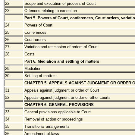
22.
Scope and execution of process of Court
23.
Offences relating to execution
Part 5. Powers of Court, conferences, Court orders, variati
24.
Powers of Court
25.
Conferences
26.
Court orders
27.
Variation and rescission of orders of Court
28.
Costs
Part 6. Mediation and settling of matters
29.
Mediation
30.
Settling of matters
CHAPTER 5. APPEALS AGAINST JUDGMENT OR ORDER 
31.
Appeals against judgment or order of Court
32.
Appeals against judgment or order of other courts
CHAPTER 6. GENERAL PROVISIONS
33.
General provisions applicable to Court
34.
Removal of action or proceedings
35.
Transitional arrangements
36.
Amendment of laws