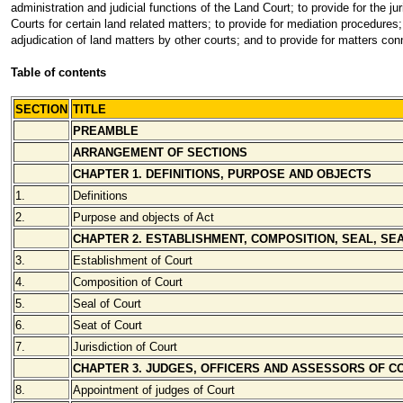
administration and judicial functions of the Land Court; to provide for the ju
Courts for certain land related matters; to provide for mediation procedures;
adjudication of land matters by other courts; and to provide for matters con
Table of contents
SECTION
TITLE
PREAMBLE
ARRANGEMENT OF SECTIONS
CHAPTER 1. DEFINITIONS, PURPOSE AND OBJECTS
1.
Definitions
2.
Purpose and objects of Act
CHAPTER 2. ESTABLISHMENT, COMPOSITION, SEAL, SEA
3.
Establishment of Court
4.
Composition of Court
5.
Seal of Court
6.
Seat of Court
7.
Jurisdiction of Court
CHAPTER 3. JUDGES, OFFICERS AND ASSESSORS OF C
8.
Appointment of judges of Court