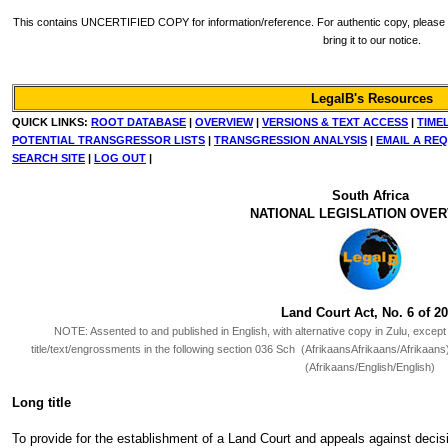
This contains UNCERTIFIED COPY for information/reference. For authentic copy, please re
bring it to our notice.
LegalB's Resources
QUICK LINKS:
ROOT DATABASE
|
OVERVIEW
|
VERSIONS & TEXT ACCESS
|
TIME
POTENTIAL TRANSGRESSOR LISTS
|
TRANSGRESSION ANALYSIS
|
EMAIL A RE
SEARCH SITE
|
LOG OUT
|
South Africa
NATIONAL LEGISLATION OVE
Land Court Act, No. 6 of 2
NOTE:
Assented to and published in English, with alternative copy in Zulu, except 
title/text/engrossments in the following section 036 Sch (AfrikaansAfrikaans/Afrika
(Afrikaans/English/English)
Long title
To provide for the establishment of a Land Court and appeals against decisi