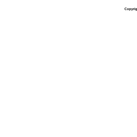
Copyrig