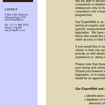
We are able to pin-poi
consultants in relation
endeavours only to th
CONTACT
consultant cost comp
programmes.
9 Mayo Rd, Parkview
Johannesburg 2195
SOUTH AFRICA
Our ExpertWeb is an ad
technical experts and
Tel: +27 11 486 2978
Skype: LegalB1
specific measurement
rita @ legalb.co.za
legislation. We have 
those who would like to
client access to that 
If you would like to re
clients in their risk
provide us with detail
experience in, along w
Please note that there
your listing and conti
Should you however wi
legislation, or in res
would be on approved 
Our ExpertWeb and r
identificatio
n
database of e
n
elements of