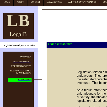
HOME
ABOUT
CONTACT
LEGAL NOTICES
AUDIT & CONTENT ANALYSIS
COM
LB
LegalB
RISK ASSESSMENT
Legislation at your service
OVERVIEW
RISK ASSESSMENT
RISK MANAGEMENT
TRAINING, SEMINARS
Legislation-related r
& WORKSHOPS
endeavours. They are 
the estimated potenti
EXPERT WEB
eventuate. This becom
As a result, often th
only adequate for the
or satisfy shareholder
legislation-related los